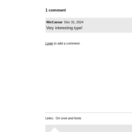
1 comment
WicCaesar
Dec 31, 2024
Very interesting type!
Login
to add a comment.
Links:
On snot and fonts