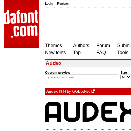
Login
|
Register
Themes
Authors
Forum
Submit
New fonts
Top
FAQ
Tools
Audex
Custom preview
Size
Audex
by
GGBotNet
à
€