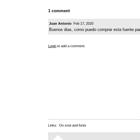
1 comment
Juan Antonio
Feb 17, 2020
Buenos dias, como puedo comprar esta fuente para
Login
to add a comment.
Links:
On snot and fonts