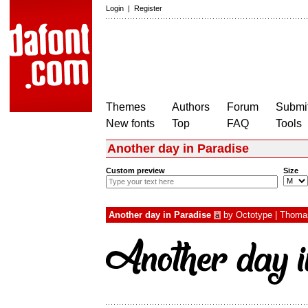
Login
|
Register
Themes
Authors
Forum
Submit
New fonts
Top
FAQ
Tools
Another day in Paradise
Custom preview
Size
Another day in Paradise
by
Octotype | Thoma
à