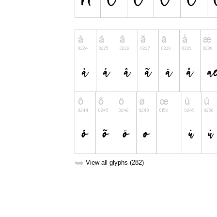
➥
View all glyphs (282)