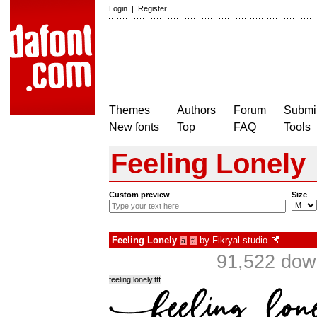
Login
|
Register
Themes
Authors
Forum
Submit
New fonts
Top
FAQ
Tools
Feeling Lonely
Custom preview
Size
Feeling Lonely
by
Fikryal studio
à
€
91,522 dow
feeling lonely.ttf