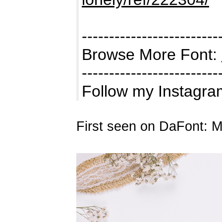
-------------------------
Browse More Font:
-------------------------
Follow my Instagram
First seen on DaFont: 