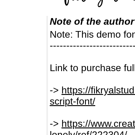
Note of the author
Note: This demo f
-------------------------
Link to purchase ful
->
https://fikryalstu
script-font/
->
https://www.creat
lonely/ref/222304/