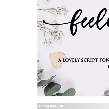
feeling lonely.ttf