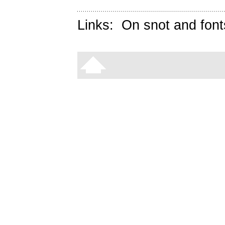
Links:
On snot and font