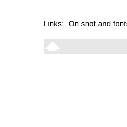
Links:
On snot and font