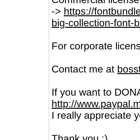
->
https://fontbund
big-collection-font-
For corporate licen
Contact me at
boss
If you want to DON
http://www.paypal.
I really appreciate 
Thank you :)