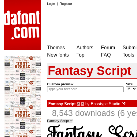
Login
|
Register
Themes
Authors
Forum
Submit
New fonts
Top
FAQ
Tools
Fantasy Script
Custom preview
Size
Fantasy Script
by
Bosstype Studio
à
€
8,543 downloads (6 ye
Fantasy Script.ttf