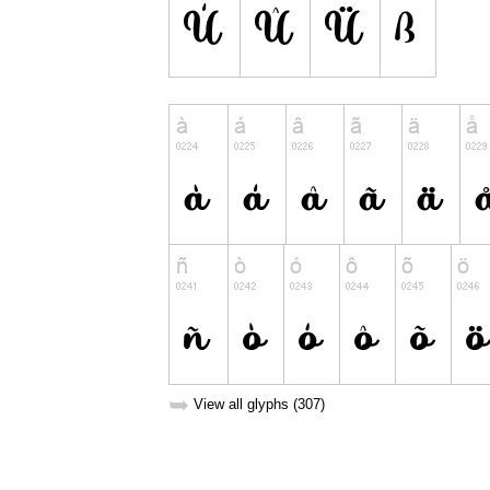
➥
View all glyphs (307)