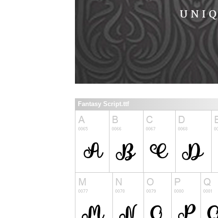
Fantasy Script.ttf