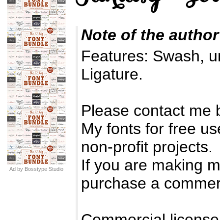
Note of the author
Features: Swash, u
Ligature.
Please contact me 
My fonts for free u
non-profit projects.
If you are making 
Ad by Bosstype Studio
purchase a commerc
Commercial license