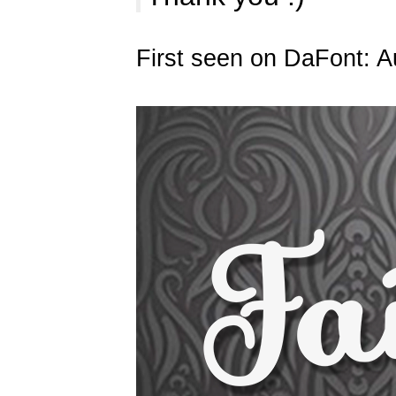
First seen on DaFont: A