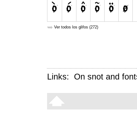
➥
Ver todos los glifos (272)
Links:
On snot and font