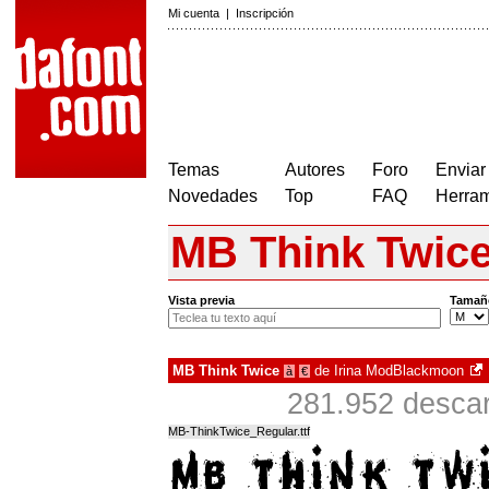
Mi cuenta
|
Inscripción
Temas
Autores
Foro
Enviar
Novedades
Top
FAQ
Herram
MB Think Twic
Vista previa
Tamañ
MB Think Twice
de
Irina ModBlackmoon
à
€
281.952 descar
MB-ThinkTwice_Regular.ttf