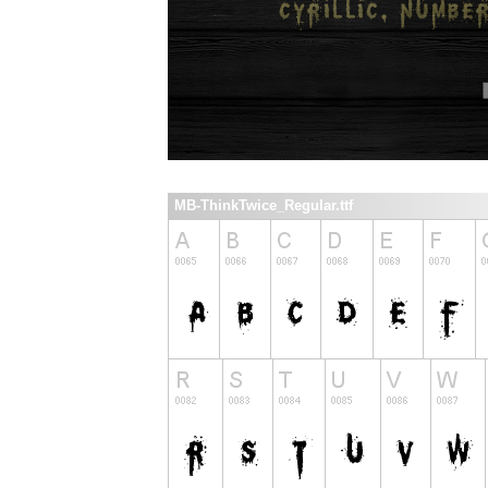
MB-ThinkTwice_Regular.ttf