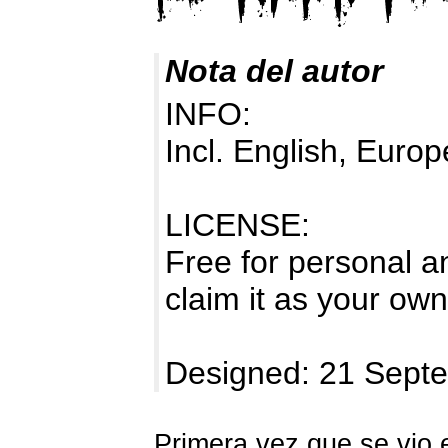
Nota del autor
INFO:
Incl. English, Europ
LICENSE:
Free for personal a
claim it as your own
Designed: 21 Sept
Primera vez que se vio