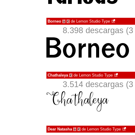
Borneo
de
Lemon Studio Type
à
€
8.398 descargas (3
Chathaleya
de
Lemon Studio Type
€
3.514 descargas (3
Dear Natasha
de
Lemon Studio Type
à
€