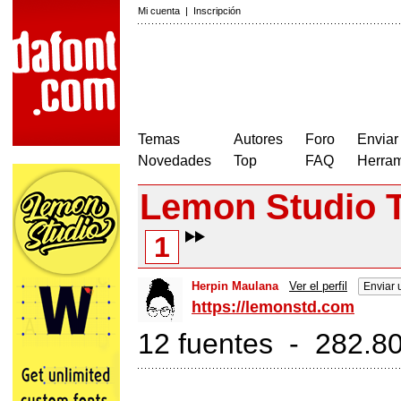
Mi cuenta
|
Inscripción
Temas
Autores
Foro
Enviar
Novedades
Top
FAQ
Herram
Lemon Studio 
1
Herpin Maulana
Ver el perfil
Enviar 
https://lemonstd.com
12 fuentes - 282.80