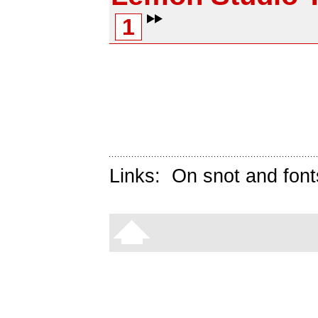
1
Links:
On snot and font