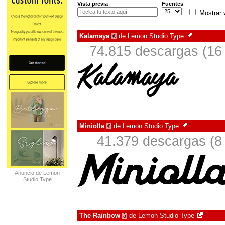
Vista previa
Fuentes
Mostrar 
Kalamaya
de
Lemon Studio Type
€
74.815 descargas (16 
Miniolla
de
Lemon Studio Type
€
41.379 descargas (8
Anuncio de Lemon
Studio Type
The Rainbow
de
Lemon Studio Type
à