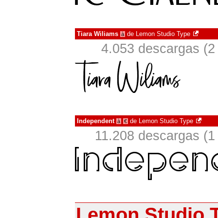
Tiara Wiliams
de
Lemon Studio Type
à
4.053 descargas (2
Independent
de
Lemon Studio Type
à
€
11.208 descargas (1
Lemon Studio 