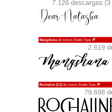
7.126 descargas (3
Mangshana
de
Lemon Studio Type
2.619 d
Rochaline
de
Lemon Studio Type
à
€
79.698 d