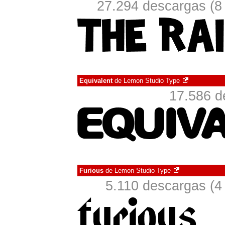
27.294 descargas (8
Equivalent
de
Lemon Studio Type
17.586 d
Furious
de
Lemon Studio Type
5.110 descargas (4