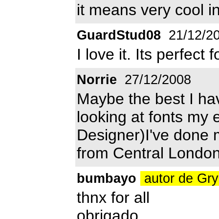
it means very cool i
GuardStud08
21/12/2
I love it. Its perfect
Norrie
27/12/2008
Maybe the best I ha
looking at fonts my 
Designer)I've done m
from Central London
bumbayo
autor de Gr
thnx for all
obrigado,