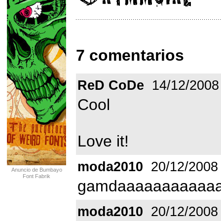
7 comentarios
ReD CoDe
14/12/2008
Cool
Love it!
moda2010
20/12/2008
Anuncio de Bumbayo
Font Fabrik
gamdaaaaaaaaaaaa
moda2010
20/12/2008