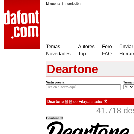
Mi cuenta
|
Inscripción
Temas
Autores
Foro
Enviar
Novedades
Top
FAQ
Herram
Deartone
Vista previa
Tamañ
Deartone
de
Fikryal studio
à
€
41.718 de
Deartone.ttf