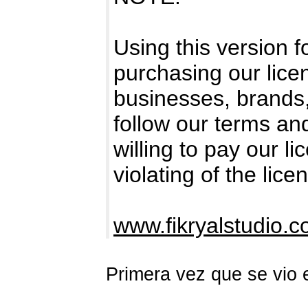
Using this version 
purchasing our licen
businesses, brands
follow our terms an
willing to pay our l
violating of the lice
www.fikryalstudio.
Primera vez que se vio