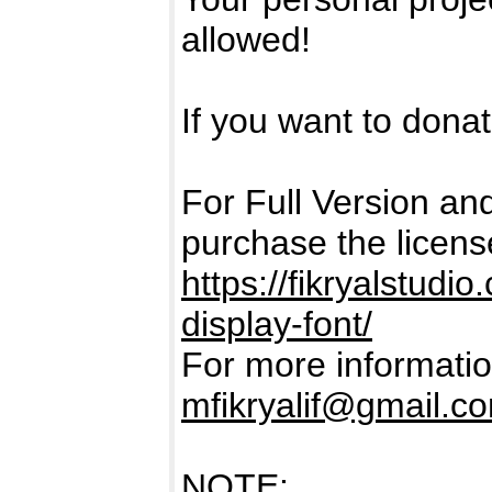
allowed!
If you want to donate
For Full Version a
purchase the licens
https://fikryalstud
display-font/
For more informatio
mfikryalif@gmail.c
NOTE: