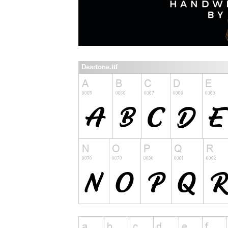
Deartone.ttf