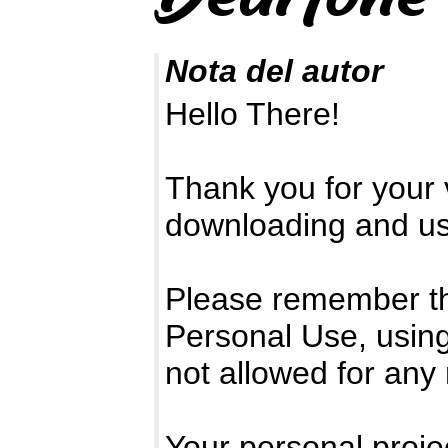
Nota del autor
Hello There!
Thank you for your v
downloading and usi
Please remember that
Personal Use, using
not allowed for any
Your personal projec