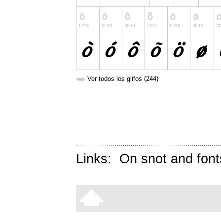
➥
Ver todos los glifos (244)
Links:
On snot and font