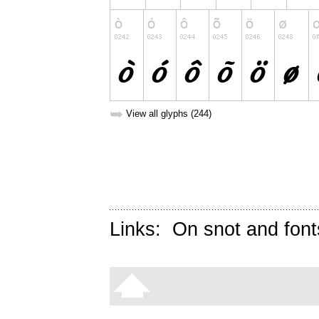
➥
View all glyphs (244)
Links:
On snot and font