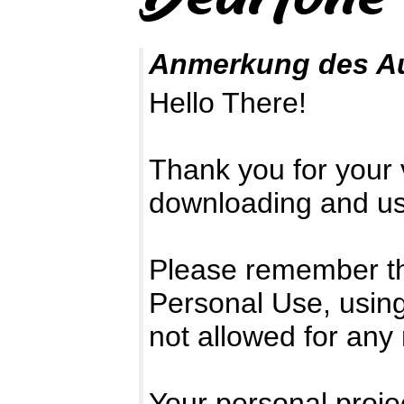
Anmerkung des A
Hello There!
Thank you for your v
downloading and usi
Please remember that
Personal Use, using
not allowed for any
Your personal projec