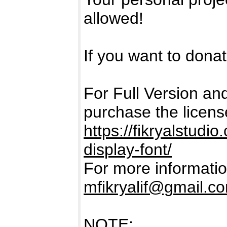
allowed!
If you want to donate
For Full Version a
purchase the licens
https://fikryalstud
display-font/
For more informatio
mfikryalif@gmail.c
NOTE: