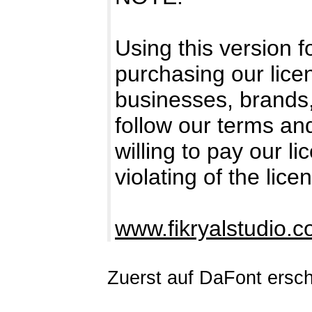
Using this version 
purchasing our licen
businesses, brands
follow our terms an
willing to pay our l
violating of the lice
www.fikryalstudio.
Zuerst auf DaFont ersc