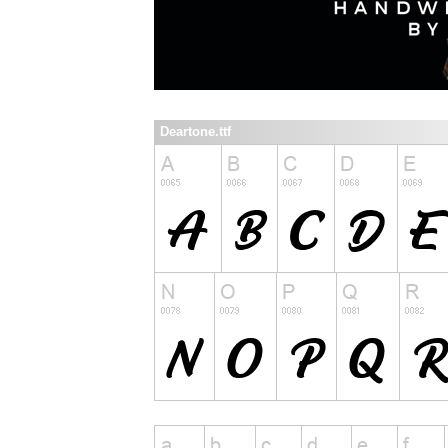
Deartone.ttf