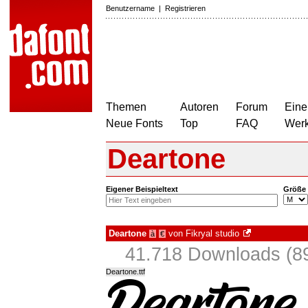
Benutzername
|
Registrieren
Themen
Autoren
Forum
Eine
Neue Fonts
Top
FAQ
Wer
Deartone
Eigener Beispieltext
Größe
Deartone
von
Fikryal studio
à
€
41.718 Downloads (89
Deartone.ttf