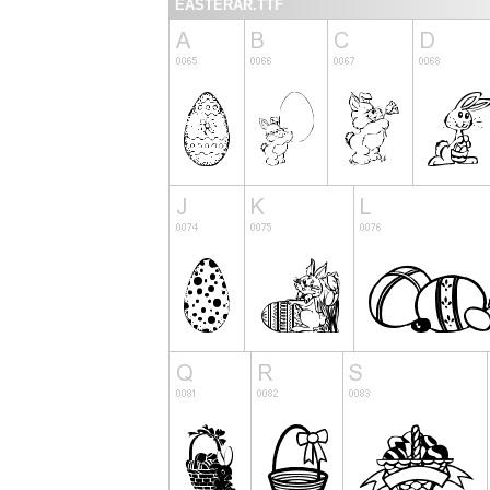
EASTERAR.TTF