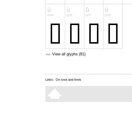
➥
View all glyphs (81)
Links:
On snot and fonts