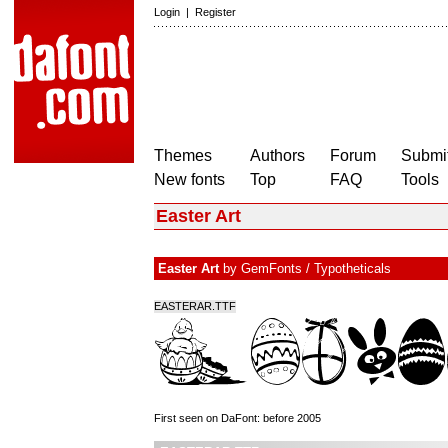
Login
|
Register
Themes
Authors
Forum
Submit
New fonts
Top
FAQ
Tools
Easter Art
Easter Art
by
GemFonts / Typotheticals
EASTERAR.TTF
First seen on DaFont: before 2005