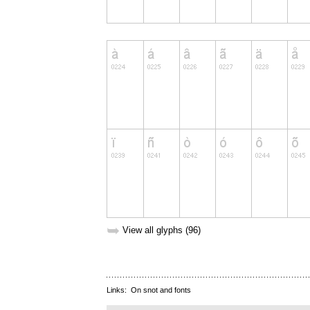
➥
View all glyphs (96)
Links:
On snot and fonts