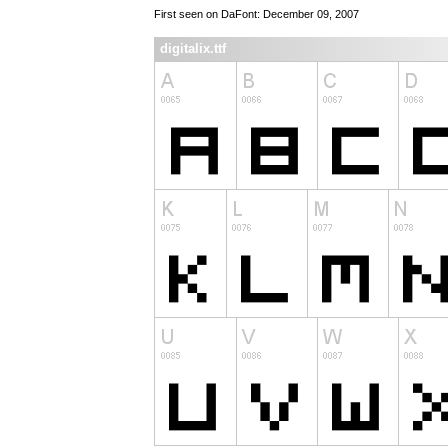
First seen on DaFont: December 09, 2007
digitalix.ttf