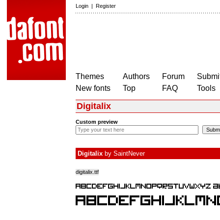
Login
|
Register
Themes
Authors
Forum
Submit
New fonts
Top
FAQ
Tools
Digitalix
Custom preview
Digitalix
by
SaintNever
digitalix.ttf