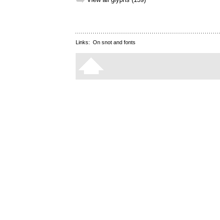
➥
Links:
On snot and fonts