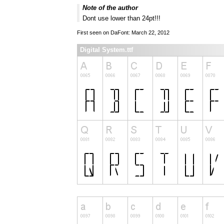
Note of the author
Dont use lower than 24pt!!!
First seen on DaFont: March 22, 2012
Digital System.ttf