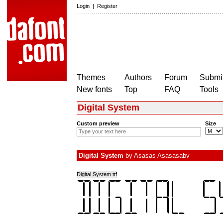
Login
|
Register
Themes
Authors
Forum
Submit
New fonts
Top
FAQ
Tools
Digital System
Custom preview
Size
Digital System
by
Asasas Asasasabv
Digital System.ttf