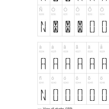
View all glyphs (159)