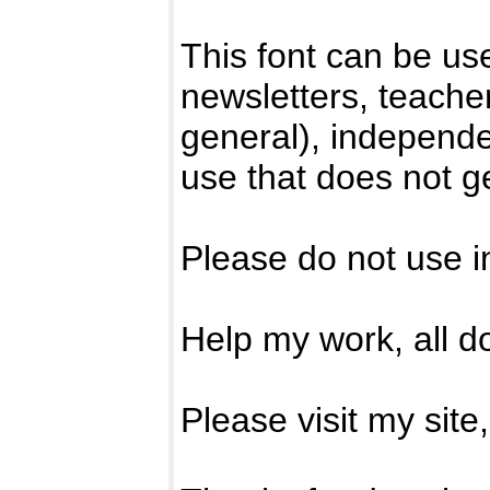
This font can be us
newsletters, teacher
general), independ
use that does not ge
Please do not use i
Help my work, all d
Please visit my site