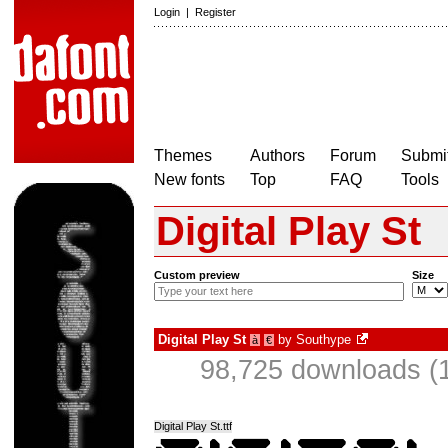
Login
|
Register
Themes
Authors
Forum
Submit
New fonts
Top
FAQ
Tools
Digital Play St
Custom preview
Size
Digital Play St
by
Southype
à
€
98,725 downloads (1
Digital Play St.ttf