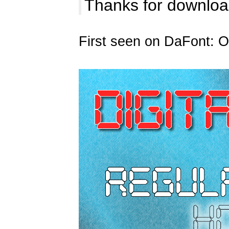
Thanks for download
First seen on DaFont: O