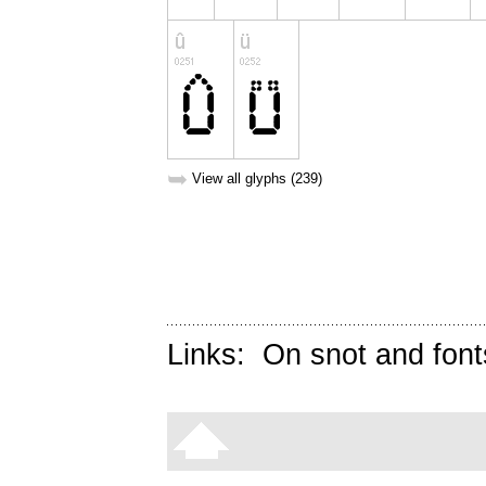
➥
View all glyphs (239)
Links:
On snot and font