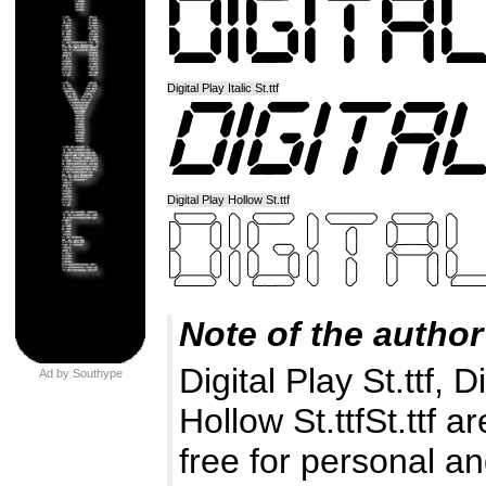
Digital Play Italic St.ttf
Digital Play Hollow St.ttf
Note of the author
Digital Play St.ttf, Di
Ad by Southype
Hollow St.ttfSt.ttf a
free for personal an