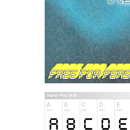
Digital Play St.ttf