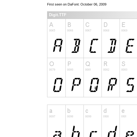
First seen on DaFont: October 06, 2009
Digit.TTF