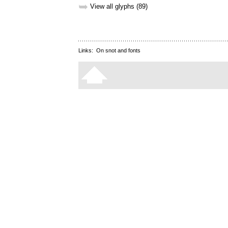
➥
View all glyphs (89)
Links:
On snot and fonts