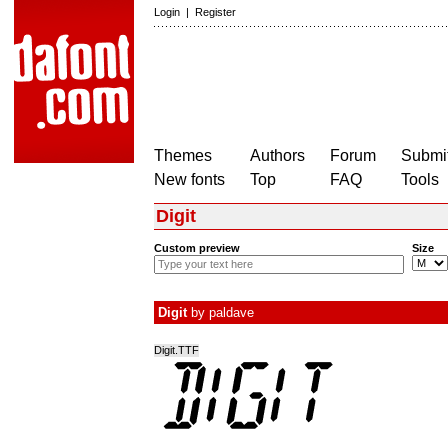
Login
|
Register
Themes
Authors
Forum
Submit
New fonts
Top
FAQ
Tools
Digit
Custom preview
Size
Digit
by
paldave
Digit.TTF