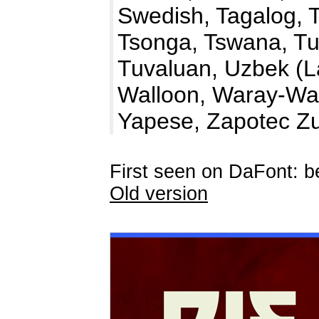
Swedish, Tagalog, T
Tsonga, Tswana, Tu
Tuvaluan, Uzbek (La
Walloon, Waray-War
Yapese, Zapotec Z
First seen on DaFont: 
Old version