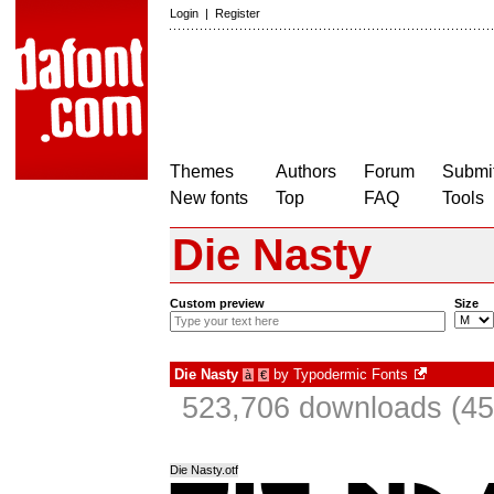
Login
|
Register
Themes
Authors
Forum
Submit
New fonts
Top
FAQ
Tools
Die Nasty
Custom preview
Size
Die Nasty
by
Typodermic Fonts
à
€
523,706 downloads (45
Die Nasty.otf