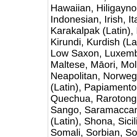
Hawaiian, Hiligayno
Indonesian, Irish, I
Karakalpak (Latin)
Kirundi, Kurdish (La
Low Saxon, Luxemb
Maltese, Māori, Mo
Neapolitan, Norwegi
(Latin), Papiamento
Quechua, Rarotong
Sango, Saramaccan,
(Latin), Shona, Sici
Somali, Sorbian, So