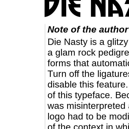
Note of the author
Die Nasty is a glitz
a glam rock pedigre
forms that automatic
Turn off the ligature
disable this feature
of this typeface. Be
was misinterpreted 
logo had to be modi
of the context in wh