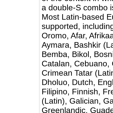
a double-S combo is
Most Latin-based E
supported, includin
Oromo, Afar, Afrika
Aymara, Bashkir (La
Bemba, Bikol, Bosn
Catalan, Cebuano,
Crimean Tatar (Lati
Dholuo, Dutch, Engl
Filipino, Finnish, F
(Latin), Galician,
Greenlandic, Guade