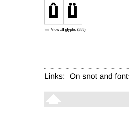
➥
View all glyphs (389)
Links:
On snot and font