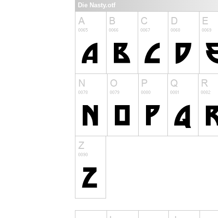
Die Nasty.otf