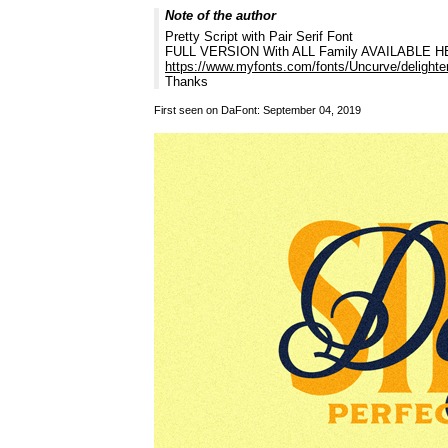
Note of the author
Pretty Script with Pair Serif Font
FULL VERSION With ALL Family AVAILABLE H
https://www.myfonts.com/fonts/Uncurve/delighter
Thanks
First seen on DaFont: September 04, 2019