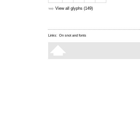
➥
View all glyphs (149)
Links:
On snot and fonts