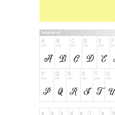
Delighter.otf