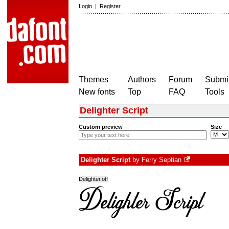
Login
|
Register
Themes
Authors
Forum
Submit
New fonts
Top
FAQ
Tools
Delighter Script
Custom preview
Size
Delighter Script
by
Ferry Septian
Delighter.otf