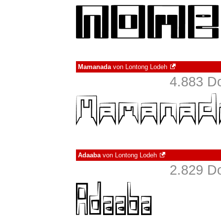
Mamanada
von
Lontong Lodeh
4.883 D
Adaaba
von
Lontong Lodeh
2.829 D