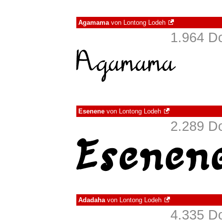
Agamama
von
Lontong Lodeh
1.964 D
Esenene
von
Lontong Lodeh
2.289 D
Adadaha
von
Lontong Lodeh
4.335 D