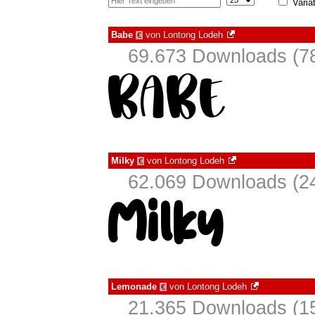
Varia
Babe
von
Lontong Lodeh
€
69.673 Downloads (78
Milky
von
Lontong Lodeh
€
62.069 Downloads (24
Lemonade
von
Lontong Lodeh
€
21.365 Downloads (15