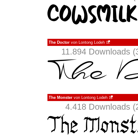
The Doctor
von
Lontong Lodeh
11.894 Downloads (3
The Monster
von
Lontong Lodeh
4.418 Downloads (2