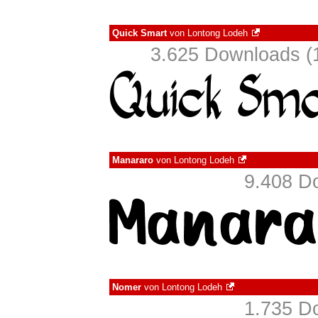
Quick Smart
von
Lontong Lodeh
3.625 Downloads (1
Manararo
von
Lontong Lodeh
9.408 D
Nomer
von
Lontong Lodeh
1.735 D