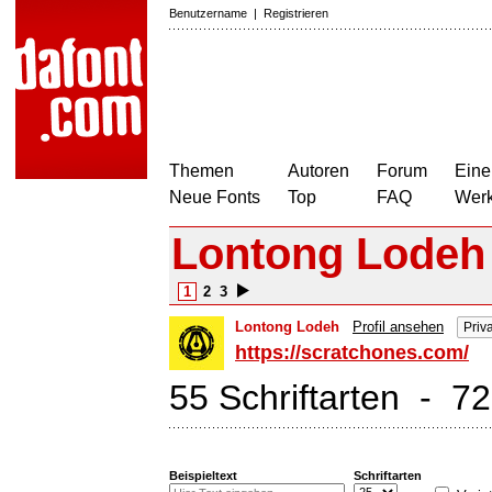
Benutzername
|
Registrieren
Themen
Autoren
Forum
Eine
Neue Fonts
Top
FAQ
Wer
Lontong Lodeh
1
2
3
Lontong Lodeh
Profil ansehen
Priv
https://scratchones.com/
55 Schriftarten - 7
Beispieltext
Schriftarten