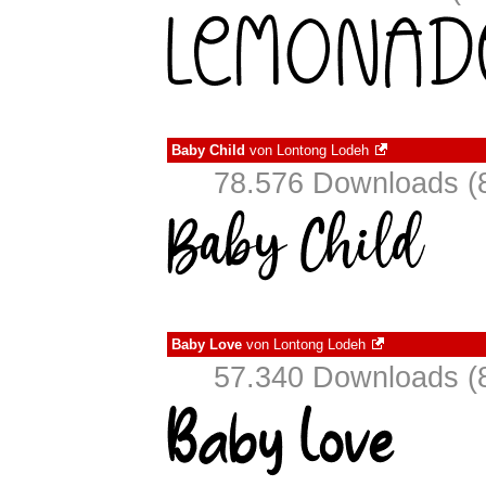
Baby Child
von
Lontong Lodeh
78.576 Downloads (8
Baby Love
von
Lontong Lodeh
57.340 Downloads (8