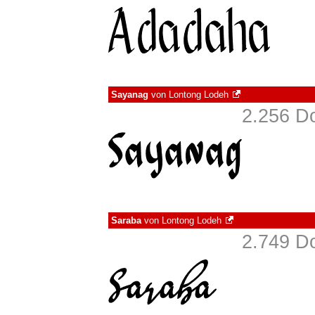
Sayanag
von
Lontong Lodeh
2.256 D
Saraba
von
Lontong Lodeh
2.749 D