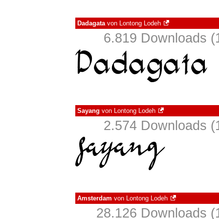
Dadagata
von
Lontong Lodeh
6.819 Downloads (1
Sayang
von
Lontong Lodeh
2.574 Downloads (1
Amsterdam
von
Lontong Lodeh
28.126 Downloads (1