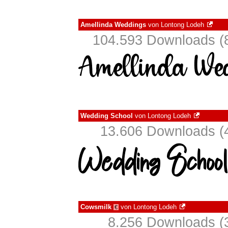
Amellinda Weddings
von
Lontong Lodeh
104.593 Downloads (8
Wedding School
von
Lontong Lodeh
13.606 Downloads (4
Cowsmilk
von
Lontong Lodeh
€
8.256 Downloads (3