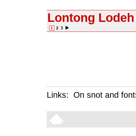
Lontong Lodeh
1
2
3
Links:
On snot and font