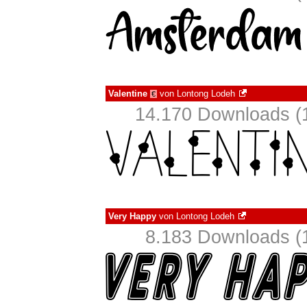
Valentine
von
Lontong Lodeh
€
14.170 Downloads (1
Very Happy
von
Lontong Lodeh
8.183 Downloads (1