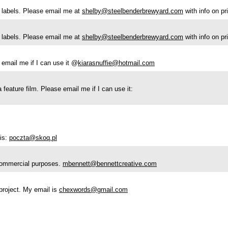
le labels. Please email me at
shelby@steelbenderbrewyard.com
with info on p
le labels. Please email me at
shelby@steelbenderbrewyard.com
with info on p
 email me if I can use it @
kiarasnuffie@hotmail.com
 feature film. Please email me if I can use it:
is:
poczta@skoq.pl
r commercial purposes.
mbennett@bennettcreative.com
l project. My email is
chexwords@gmail.com