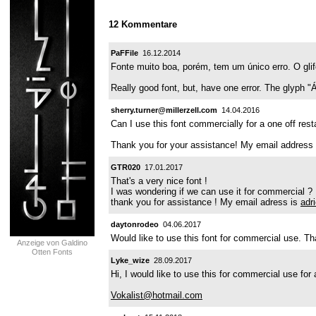
12 Kommentare
PaFFile
16.12.2014
Fonte muito boa, porém, tem um único erro. O gl
Really good font, but, have one error. The glyph 
sherry.turner@millerzell.com
14.04.2016
Can I use this font commercially for a one off res
Thank you for your assistance! My email address 
GTR020
17.01.2017
That's a very nice font !
I was wondering if we can use it for commercial ?
thank you for assistance ! My email adress is
adr
daytonrodeo
04.06.2017
Would like to use this font for commercial use. T
Anzeige von Galdino
Otten Fonts
Lyke_wize
28.09.2017
Hi, I would like to use this for commercial use for
Vokalist@hotmail.com