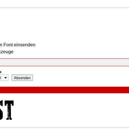
n Font einsenden
kzeuge
e