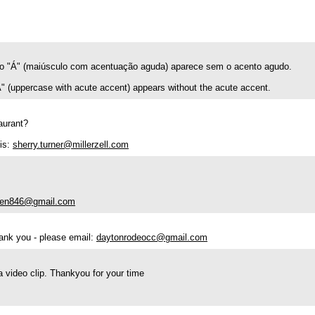
ifo "Á" (maiúsculo com acentuação aguda) aparece sem o acento agudo.
"Á" (uppercase with acute accent) appears without the acute accent.
taurant?
is:
sherry.turner@millerzell.com
ien846@gmail.com
hank you - please email:
daytonrodeocc@gmail.com
 a video clip. Thankyou for your time