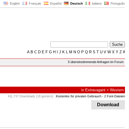
English
Français
Español
Deutsch
Italiano
Português
A
B
C
D
E
F
G
H
I
J
K
L
M
N
O
P
Q
R
S
T
U
V
W
X
Y
Z
#
5 übereinstimmende Anfragen im Forum
in
Extravagant
>
Western
411.737 Downloads (18 gestern)
Kostenlos für privaten Gebrauch
- 2 Font-Dateien
Download