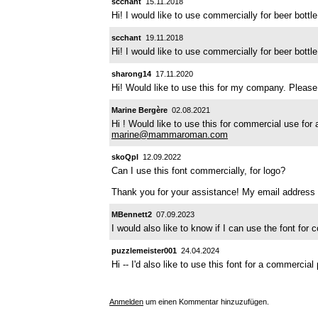
scchant
15.11.2018
Hi! I would like to use commercially for beer bott
scchant
19.11.2018
Hi! I would like to use commercially for beer bott
sharong14
17.11.2020
Hi! Would like to use this for my company. Please
Marine Bergère
02.08.2021
Hi ! Would like to use this for commercial use for a
marine@mammaroman.com
skoQpl
12.09.2022
Can I use this font commercially, for logo?
Thank you for your assistance! My email address 
MBennett2
07.09.2023
I would also like to know if I can use the font fo
puzzlemeister001
24.04.2024
Hi -- I'd also like to use this font for a commercia
Anmelden
um einen Kommentar hinzuzufügen.