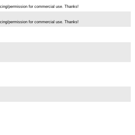
ricing/permission for commercial use. Thanks!
ricing/permission for commercial use. Thanks!