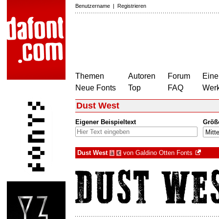
Benutzername
|
Registrieren
Themen
Autoren
Forum
Eine
Neue Fonts
Top
FAQ
Wer
Dust West
Eigener Beispieltext
Größ
Dust West
von
Galdino Otten Fonts
à
€