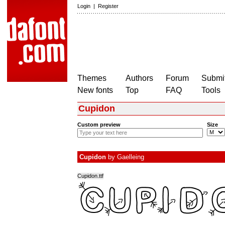
Login
|
Register
Themes
Authors
Forum
Submit
New fonts
Top
FAQ
Tools
Cupidon
Custom preview
Size
Cupidon
by
Gaelleing
Cupidon.ttf