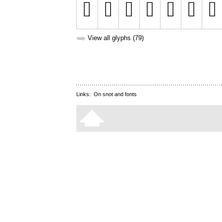
➥
View all glyphs (79)
Links:
On snot and fonts