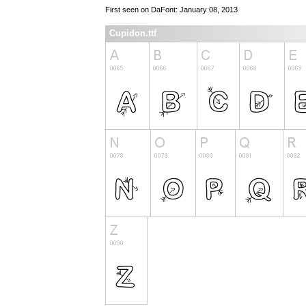
First seen on DaFont: January 08, 2013
Cupidon.ttf