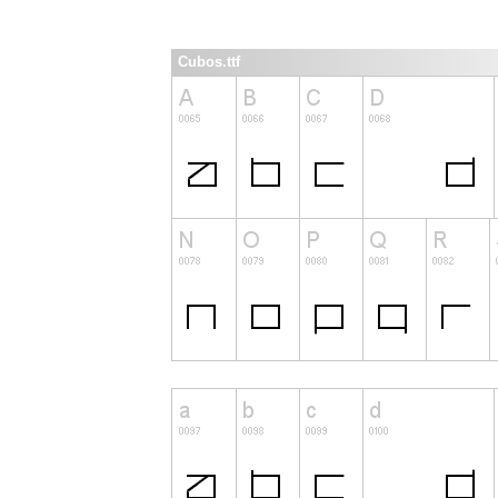
Cubos.ttf