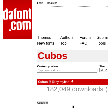
Login
|
Register
Themes
Authors
Forum
Submit
New fonts
Top
FAQ
Tools
Cubos
Custom preview
Size
Cubos
by
rayhan
à
€
182,049 downloads (
Cubos.ttf