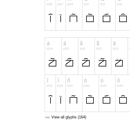
➥
View all glyphs (164)