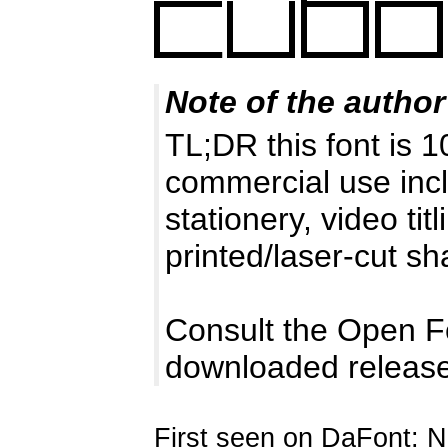
Note of the author
TL;DR this font is 
commercial use incl
stationery, video tit
printed/laser-cut s
Consult the Open F
downloaded release
First seen on DaFont: 