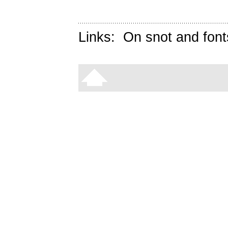
Links:
On snot and font