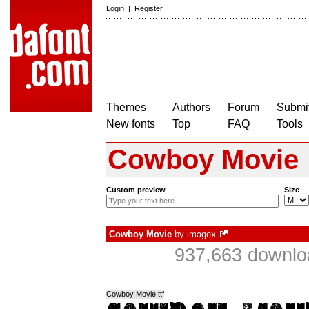
Login
|
Register
Themes
Authors
Forum
Submit
New fonts
Top
FAQ
Tools
Cowboy Movie
Custom preview
Size
Cowboy Movie
by
imagex
937,663 downlo
Cowboy Movie.ttf