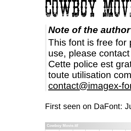
Note of the author
This font is free fo
use, please contact
Cette police est gr
toute utilisation c
contact@imagex-fo
First seen on DaFont: 
Cowboy Movie.ttf