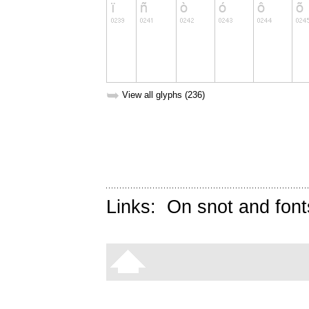
➥
View all glyphs (236)
Links:
On snot and font