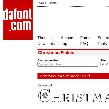
Login
|
Register
Themes
Authors
Forum
Submit
New fonts
Top
FAQ
Tools
Christmas/Flakes
Custom preview
Size
Christmas/Flakes
by
Randy Ford
Christmas.ttf