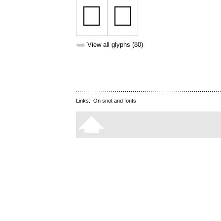
➥
View all glyphs (80)
Links:
On snot and fonts