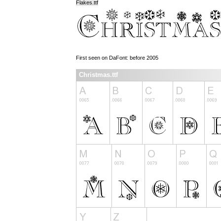
Flakes.ttf
First seen on DaFont: before 2005
Christmas.ttf