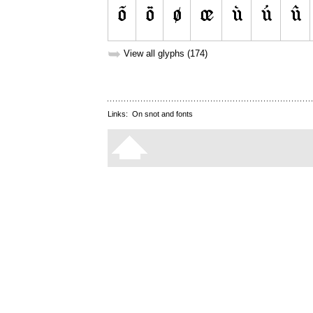
➥
View all glyphs (174)
Links:
On snot and fonts