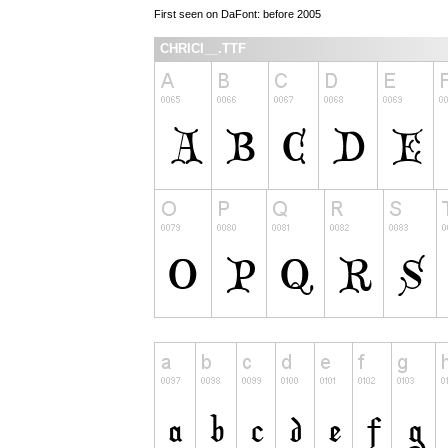
First seen on DaFont: before 2005
CHRICI__.TTF