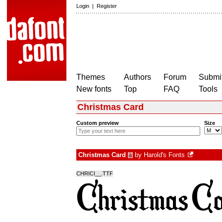
Login
|
Register
Themes
Authors
Forum
Submit
New fonts
Top
FAQ
Tools
Christmas Card
Custom preview
Size
Christmas Card
by
Harold's Fonts
à
CHRICI__.TTF