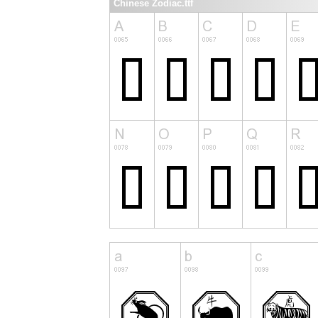
Chinese Zodiac.ttf