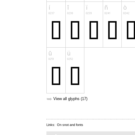
➥
View all glyphs (17)
Links:
On snot and fonts