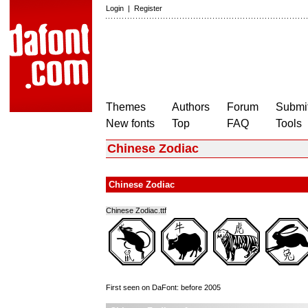
Login
|
Register
Themes
Authors
Forum
Submit
New fonts
Top
FAQ
Tools
Chinese Zodiac
Chinese Zodiac
Chinese Zodiac.ttf
First seen on DaFont: before 2005