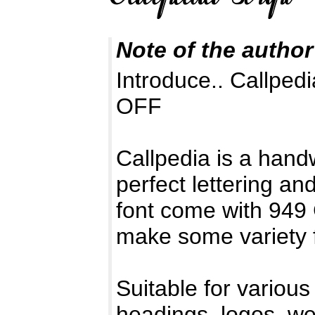
Note of the author
Introduce.. Callped
OFF
Callpedia is a handw
perfect lettering a
font come with 949
make some variety 
Suitable for various
headings, logos, wed