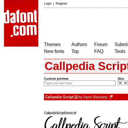
Login
|
Register
Themes
Authors
Forum
Submit
New fonts
Top
FAQ
Tools
Callpedia Scrip
Custom preview
Size
Callpedia Script
by
Apon Bahrainy
€
CallpediaScriptDemo.ttf