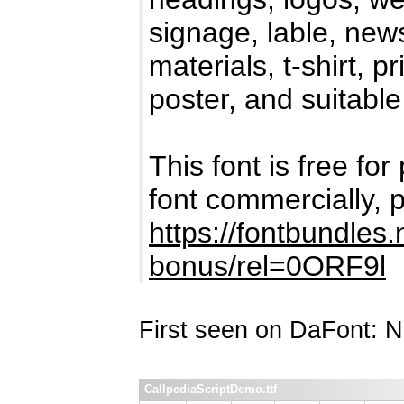
signage, lable, new
materials, t-shirt, p
poster, and suitable
This font is free for
font commercially, 
https://fontbundles.
bonus/rel=0ORF9l
First seen on DaFont: 
CallpediaScriptDemo.ttf