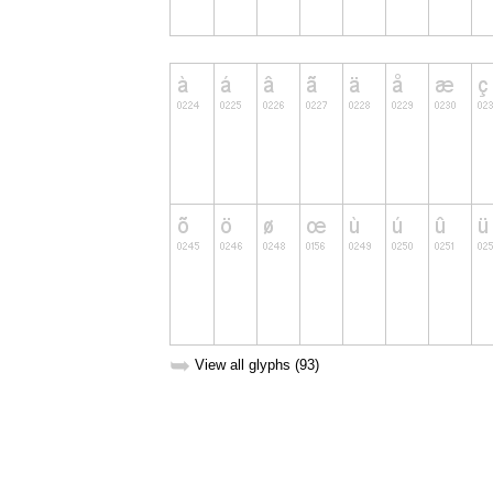
➥
View all glyphs (93)