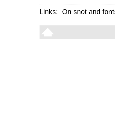
Links:
On snot and font