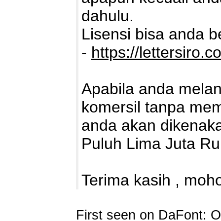
dahulu.
Lisensi bisa anda bel
-
https://lettersiro.c
Apabila anda mela
komersil tanpa memb
anda akan dikenaka
Puluh Lima Juta Ru
Terima kasih , moho
First seen on DaFont: O