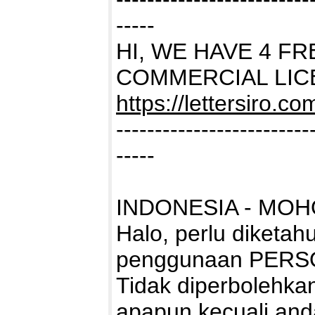
-----
HI, WE HAVE 4 F
COMMERCIAL LIC
https://lettersiro.c
-------------------------
-----
INDONESIA - MOH
Halo, perlu diketah
penggunaan PERS
Tidak diperbolehk
apapun kecuali and