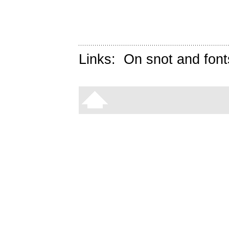
Links:
On snot and font