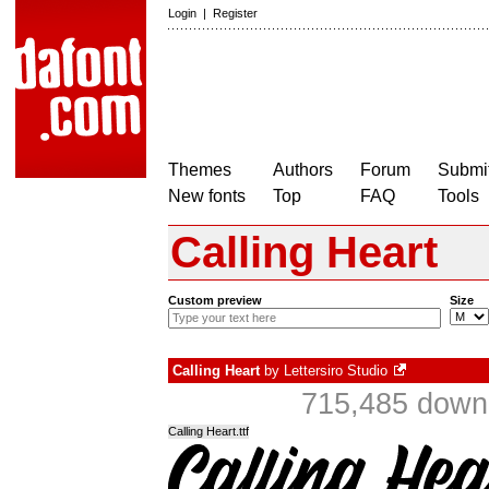
Login
|
Register
Themes
Authors
Forum
Submit
New fonts
Top
FAQ
Tools
Calling Heart
Custom preview
Size
Calling Heart
by
Lettersiro Studio
715,485 downl
Calling Heart.ttf