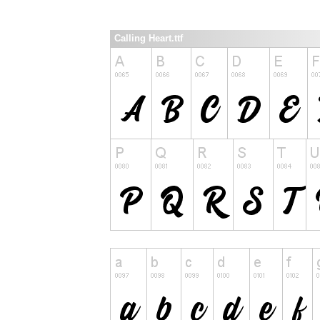
Calling Heart.ttf