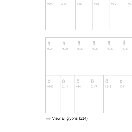
➥
View all glyphs (214)