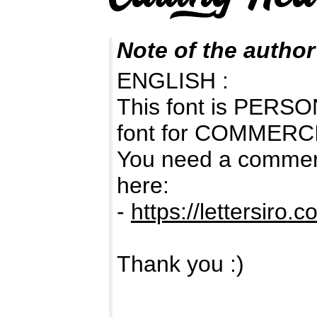
Note of the author
ENGLISH :
This font is PERSON
font for COMMERC
You need a commerc
here:
-
https://lettersiro.c
Thank you :)
-------------------------