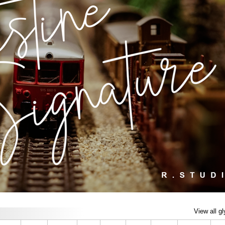
View all g