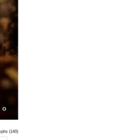
lyphs (140)