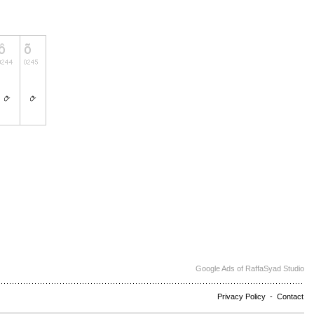
Google Ads of RaffaSyad Studio
Privacy Policy
-
Contact