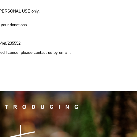
OR PERSONAL USE only.
e your donations.
o/ref/235552
ded licence, please contact us by email :