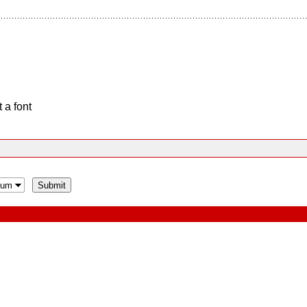
 a font