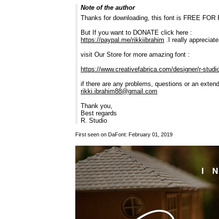
Note of the author
Thanks for downloading, this font is FREE F
But If you want to DONATE click here :
https://paypal.me/rikkiibrahim
.I really appreciat
visit Our Store for more amazing font :
https://www.creativefabrica.com/designer/r-studi
if there are any problems, questions or an exten
rikki.ibrahim88@gmail.com
Thank you,
Best regards
R. Studio
First seen on DaFont: February 01, 2019