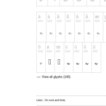
➥
View all glyphs (140)
Links:
On snot and fonts