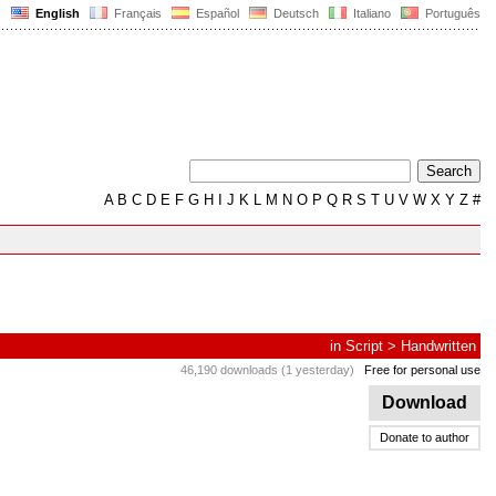
English
Français
Español
Deutsch
Italiano
Português
A
B
C
D
E
F
G
H
I
J
K
L
M
N
O
P
Q
R
S
T
U
V
W
X
Y
Z
#
in
Script
>
Handwritten
46,190 downloads (1 yesterday)
Free for personal use
Download
Donate to author