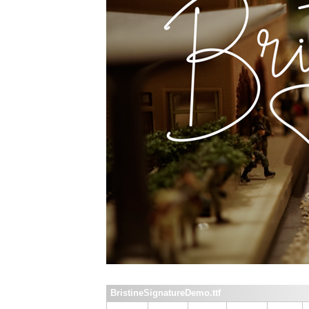
BristineSignatureDemo.ttf