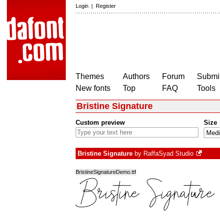
Login
|
Register
Themes
Authors
Forum
Submit
New fonts
Top
FAQ
Tools
Bristine Signature
Custom preview
Size
Bristine Signature
by
RaffaSyad Studio
BristineSignatureDemo.ttf