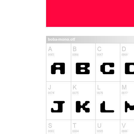
boba-mono.otf