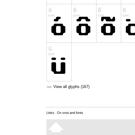
➥
View all glyphs (167)
Links:
On snot and fonts