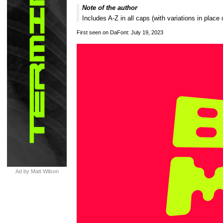
Note of the author
Includes A-Z in all caps (with variations in pla
First seen on DaFont: July 19, 2023
Ad by Matt Wilson