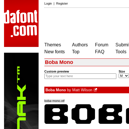
Login
|
Register
Themes
Authors
Forum
Submit
New fonts
Top
FAQ
Tools
Boba Mono
Custom preview
Size
Boba Mono
by
Matt Wilson
boba-mono.otf