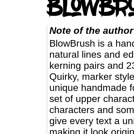
Note of the author
BlowBrush is a hand 
natural lines and e
kerning pairs and 23
Quirky, marker styl
unique handmade fo
set of upper charact
characters and some
give every text a un
making it look origin