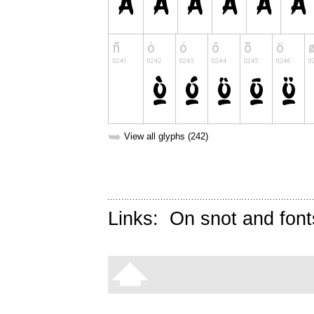
➥
View all glyphs (242)
Links:
On snot and font