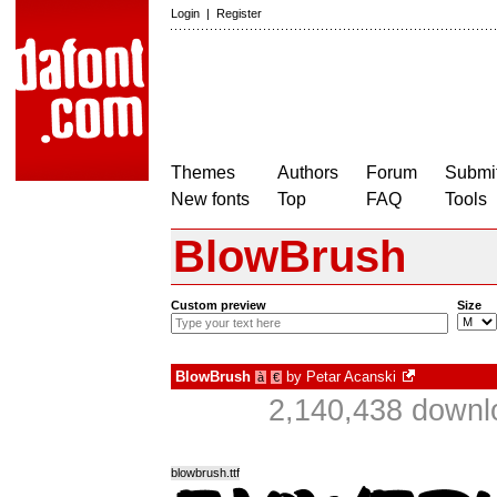
Login
|
Register
Themes
Authors
Forum
Submit
New fonts
Top
FAQ
Tools
BlowBrush
Custom preview
Size
BlowBrush
by
Petar Acanski
à
€
2,140,438 downl
blowbrush.ttf