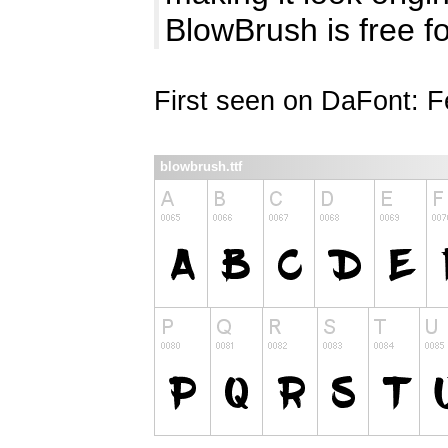
BlowBrush is free f
First seen on DaFont: F
blowbrush.ttf