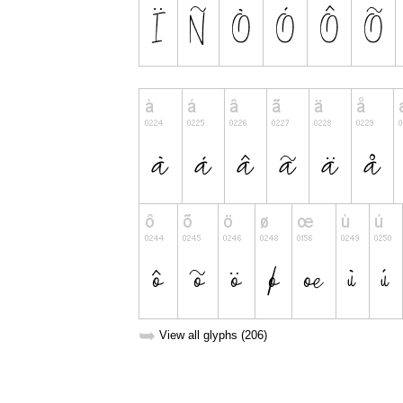
➥
View all glyphs (206)