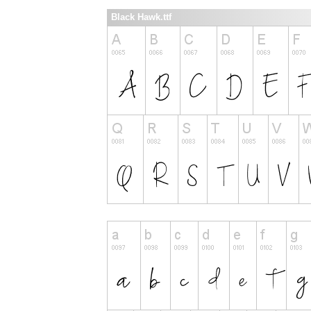
Black Hawk.ttf