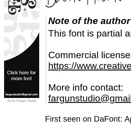
Note of the author
This font is partial 
Commercial license
https://www.creativ
More info contact:
fargunstudio@gmai
Ad by Fargun Studio
First seen on DaFont: Ap