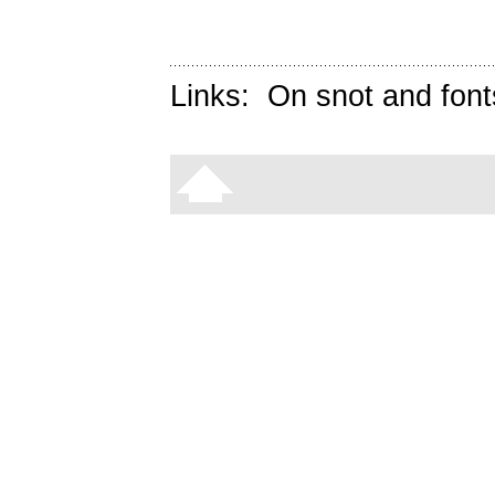
Links:
On snot and font