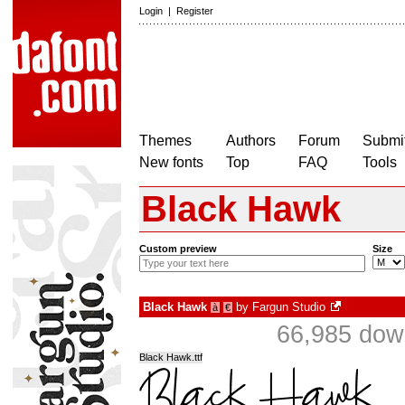
Login
|
Register
Themes
Authors
Forum
Submit
New fonts
Top
FAQ
Tools
Black Hawk
Custom preview
Size
Black Hawk
by
Fargun Studio
à
€
66,985 dow
Black Hawk.ttf