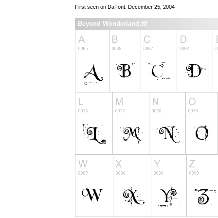
First seen on DaFont: December 25, 2004
Beyond Wonderland.ttf