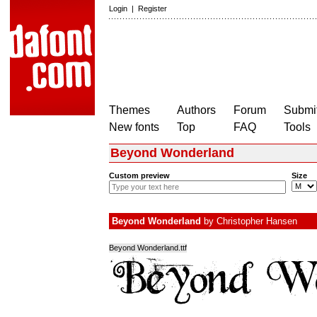
Login
|
Register
Themes
Authors
Forum
Submit
New fonts
Top
FAQ
Tools
Beyond Wonderland
Custom preview
Size
Beyond Wonderland
by
Christopher Hansen
Beyond Wonderland.ttf