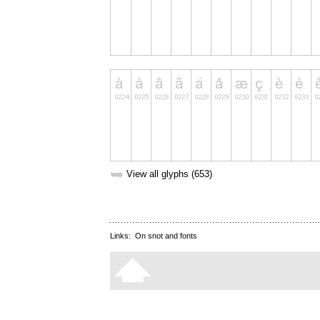
➥
View all glyphs (653)
Links:
On snot and fonts