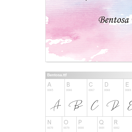
Bentosa.ttf