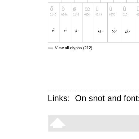
➥
View all glyphs (212)
Links:
On snot and font