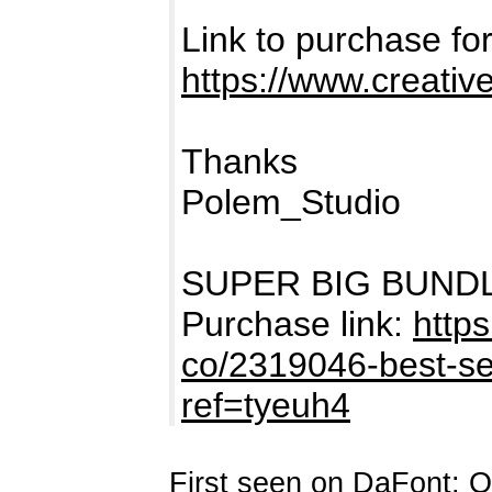
Link to purchase 
https://www.creativ
Thanks
Polem_Studio
SUPER BIG BUNDLE i
Purchase link:
https
co/2319046-best-sel
ref=tyeuh4
First seen on DaFont: O