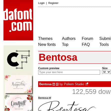
Login
|
Register
Themes
Authors
Forum
Submit
New fonts
Top
FAQ
Tools
Bentosa
Custom preview
Size
Bentosa
by
Pollem Studio
à
€
122,559 down
Bentosa.ttf