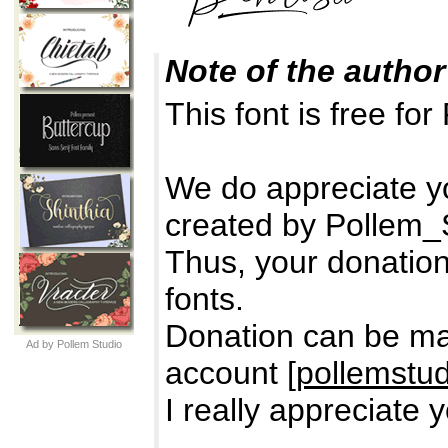
Note of the author
This font is free 
We do appreciate yo
created by Pollem_S
Thus, your donation 
fonts.
Donation can be ma
Ad by Pollem Studio
account [
pollemstu
I really appreciate 