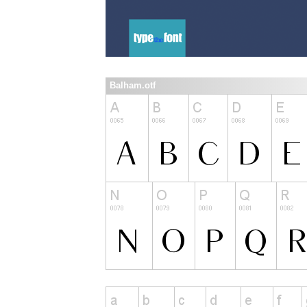
Balham.otf