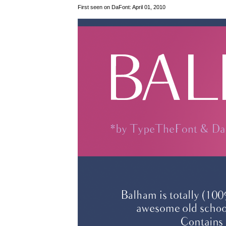
First seen on DaFont: April 01, 2010