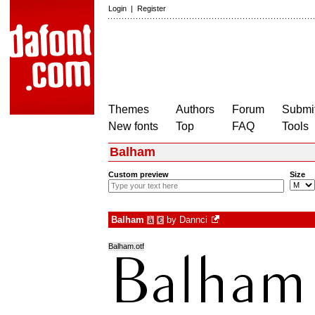
Login
|
Register
Themes
Authors
Forum
Submit
New fonts
Top
FAQ
Tools
Balham
Custom preview
Size
Balham
by
Dannci
à
€
Balham.otf