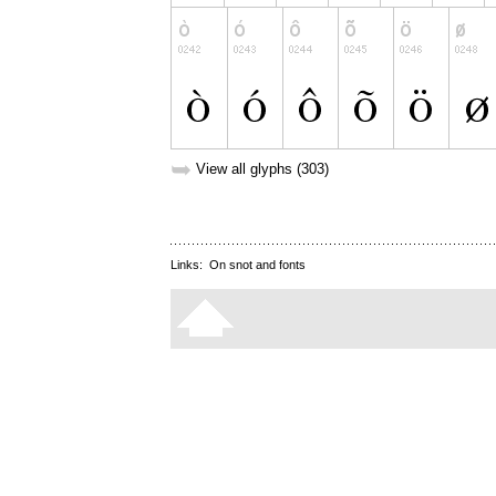
➥
View all glyphs (303)
Links:
On snot and fonts