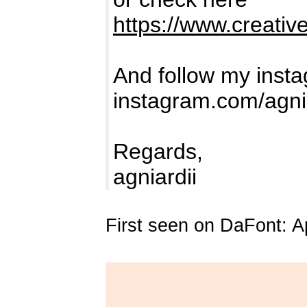
https://www.creativ
And follow my insta
instagram.com/agni
Regards,
agniardii
First seen on DaFont: Ap