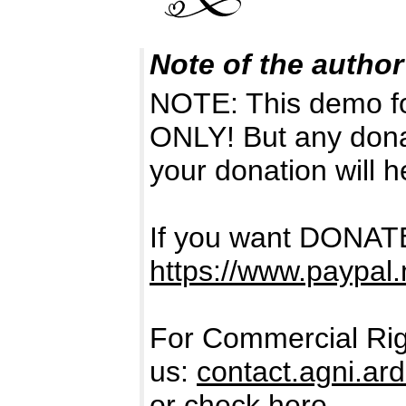
Note of the author
NOTE: This demo f
ONLY! But any dona
your donation will h
If you want DONATE
https://www.paypal.
For Commercial Rig
us:
contact.agni.a
or check here