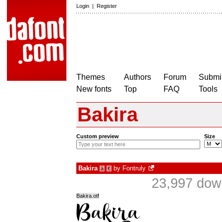
Login
|
Register
Themes
Authors
Forum
Submit
New fonts
Top
FAQ
Tools
Bakira
Custom preview
Size
Bakira
by
Fontruly
à
€
23,997 dow
Bakira.otf