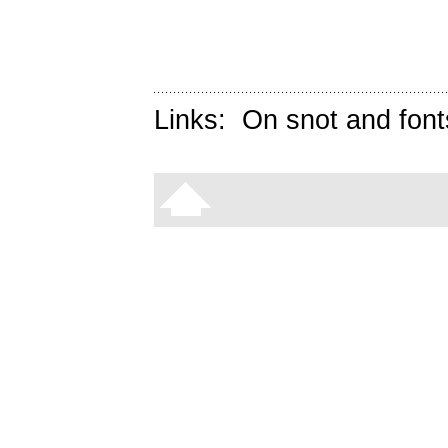
Links:
On snot and font