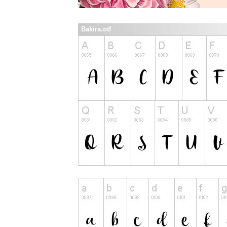
Bakira.otf