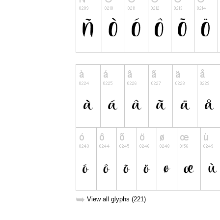
➥
View all glyphs (221)