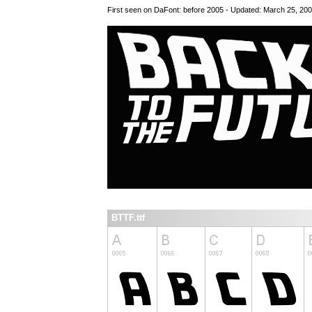
First seen on DaFont: before 2005 - Updated: March 25, 20
BTTF.ttf