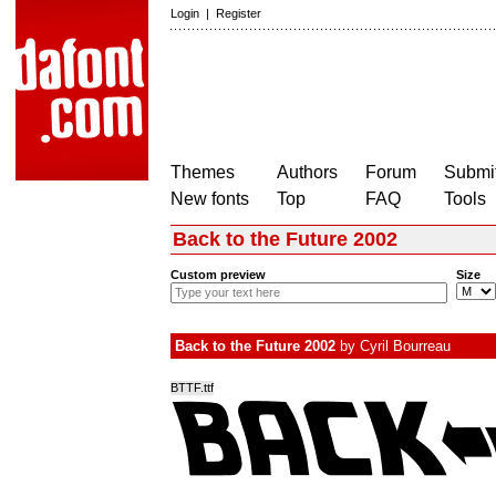
Login
|
Register
Themes
Authors
Forum
Submit
New fonts
Top
FAQ
Tools
Back to the Future 2002
Custom preview
Size
Back to the Future 2002
by
Cyril Bourreau
BTTF.ttf