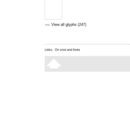
➥
View all glyphs (247)
Links:
On snot and fonts