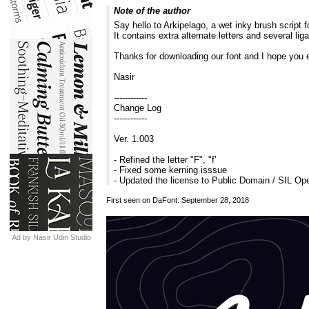
Note of the author
Say hello to Arkipelago, a wet inky brush script fo
It contains extra alternate letters and several l
Thanks for downloading our font and I hope you e
Nasir
------------
Change Log
------------
Ver. 1.003
- Refined the letter "F", "f'
- Fixed some kerning isssue
- Updated the license to Public Domain / SIL Op
First seen on DaFont: September 28, 2018
Ad by Nasir Udin Studio