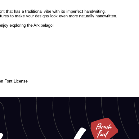
nt that has a traditional vibe with its imperfect handwriting.
igatures to make your designs look even more naturally handwritten.
njoy exploring the Arkipelago!
en Font License