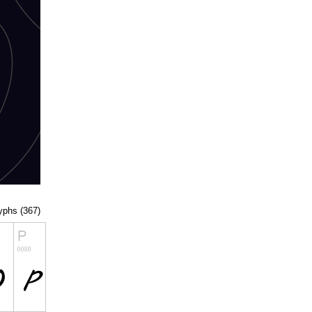
lyphs (367)