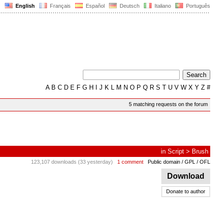
English
Français
Español
Deutsch
Italiano
Português
A
B
C
D
E
F
G
H
I
J
K
L
M
N
O
P
Q
R
S
T
U
V
W
X
Y
Z
#
5 matching requests on the forum
in
Script
>
Brush
123,107 downloads (33 yesterday)
1 comment
Public domain / GPL / OFL
Download
Donate to author