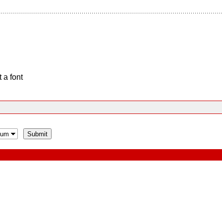
 a font