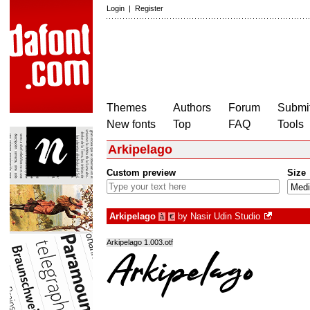
Login
|
Register
Themes
Authors
Forum
Submit
New fonts
Top
FAQ
Tools
Arkipelago
Custom preview
Size
Arkipelago
by
Nasir Udin Studio
à
€
Arkipelago 1.003.otf