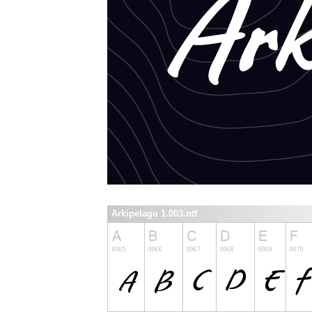
Arkipelago 1.003.otf