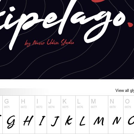
View all g