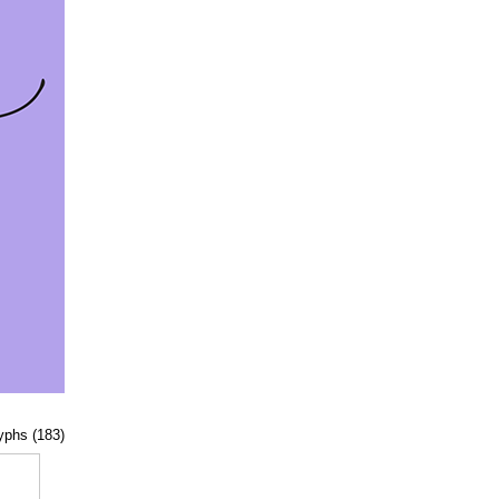
lyphs (183)