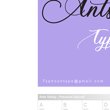
Ants Valley - Personal Use.otf