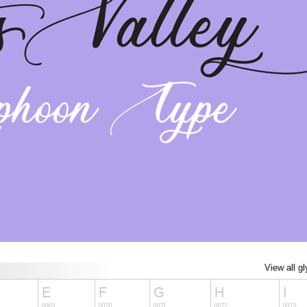
View all g