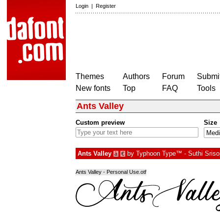
Login
|
Register
Themes
Authors
Forum
Submit
New fonts
Top
FAQ
Tools
Ants Valley
Custom preview
Size
Ants Valley
by
Typhoon Type™ - Suthi Sris
à
€
Ants Valley - Personal Use.otf