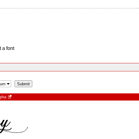
 a font
opha