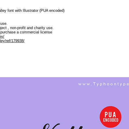
ley font with Illustrator (PUA encoded)
 use.
ject , non-profit and charity use.
 purchase a commercial license
ey/
ley/ref/179938/