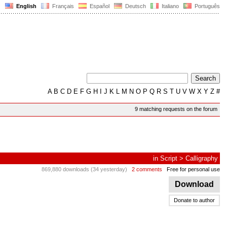
English
Français
Español
Deutsch
Italiano
Português
A
B
C
D
E
F
G
H
I
J
K
L
M
N
O
P
Q
R
S
T
U
V
W
X
Y
Z
#
9 matching requests on the forum
in
Script
>
Calligraphy
869,880 downloads (34 yesterday)
2 comments
Free for personal use
Download
Donate to author