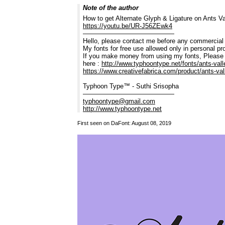
Note of the author
How to get Alternate Glyph & Ligature on Ants Val
https://youtu.be/UR-J56ZEwk4
——————————————
Hello, please contact me before any commercial
My fonts for free use allowed only in personal pro
If you make money from using my fonts, Please
here :
http://www.typhoontype.net/fonts/ants-vall
https://www.creativefabrica.com/product/ants-val
Typhoon Type™ - Suthi Srisopha
——————————————
typhoontype@gmail.com
http://www.typhoontype.net
First seen on DaFont: August 08, 2019