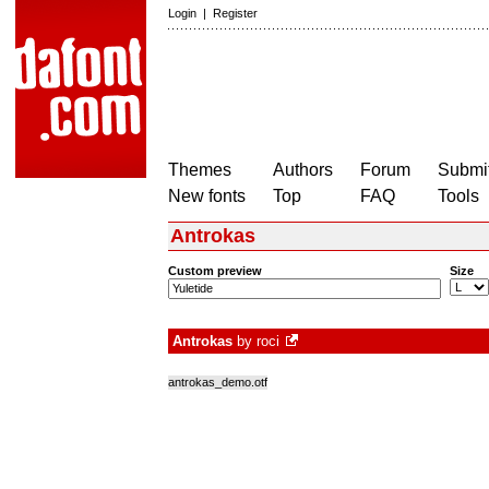
Login
|
Register
Themes
Authors
Forum
Submit
New fonts
Top
FAQ
Tools
Antrokas
Custom preview
Size
Antrokas
by
roci
antrokas_demo.otf