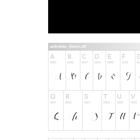
antrokas_demo.otf