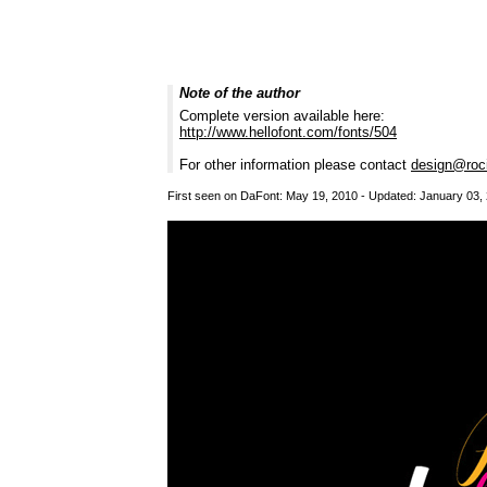
Note of the author
Complete version available here:
http://www.hellofont.com/fonts/504
For other information please contact
design@roci
First seen on DaFont: May 19, 2010 - Updated: January 03,