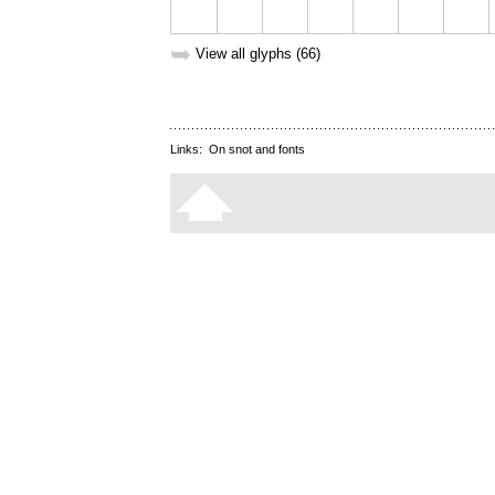
➥
View all glyphs (66)
Links:
On snot and fonts