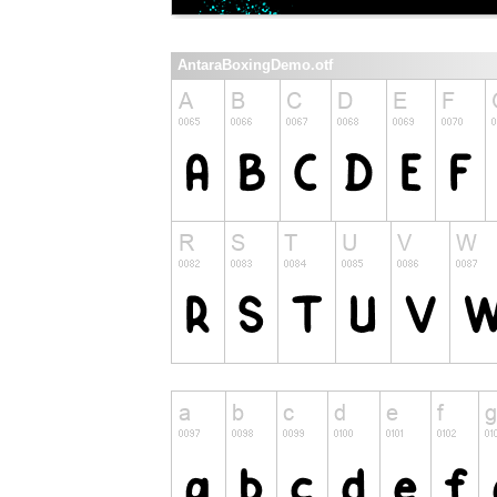
AntaraBoxingDemo.otf