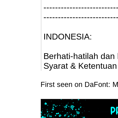
-------------------------
-------------------------
INDONESIA:
Berhati-hatilah da
Syarat & Ketentua
First seen on DaFont: 