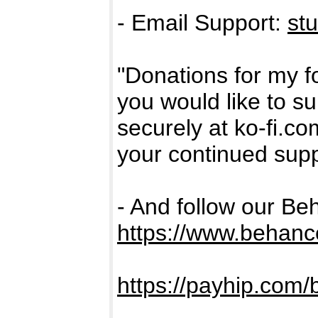
- Email Support:
st
"Donations for my fo
you would like to s
securely at ko-fi.c
your continued supp
- And follow our Be
https://www.behanc
https://payhip.com