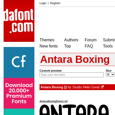
Login
|
Register
Themes
Authors
Forum
Submit
New fonts
Top
FAQ
Tools
Antara Boxing
Custom preview
Size
Antara Boxing
by
Studio Hello Good
€
AntaraBoxingDemo.otf