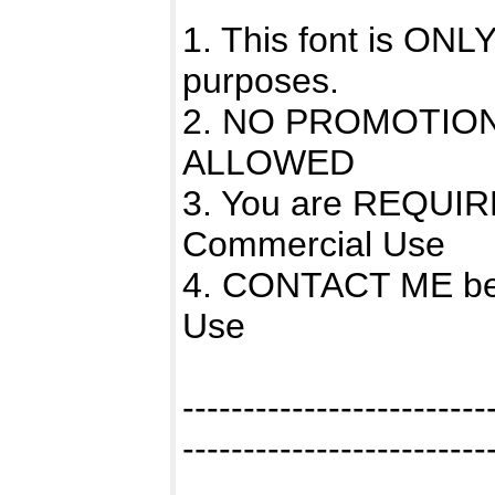
1. This font is 
purposes.
2. NO PROMOTIO
ALLOWED
3. You are REQUIR
Commercial Use
4. CONTACT ME bef
Use
-------------------------
-------------------------