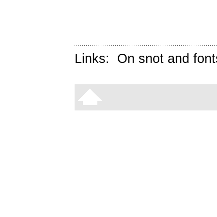
Links:
On snot and font