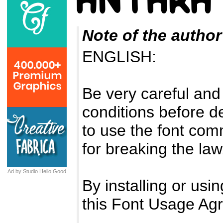
Note of the author
ENGLISH:
Be very careful and
conditions before d
to use the font com
for breaking the law
Ad by Studio Hello Good
By installing or usi
this Font Usage Ag