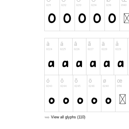
➥
View all glyphs (110)