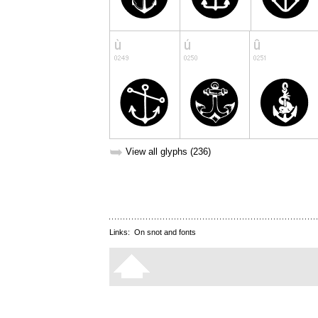
➥
View all glyphs (236)
Links:
On snot and fonts