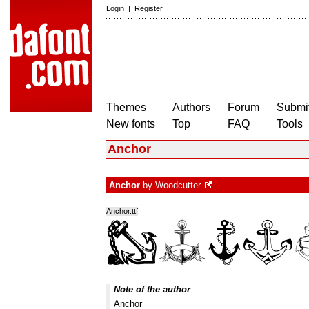
Login
|
Register
Themes
Authors
Forum
Submit
New fonts
Top
FAQ
Tools
Anchor
Anchor
by
Woodcutter
Anchor.ttf
Note of the author
Anchor