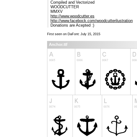
Compiled and Vectorized
WOODCUTTER
MMXV
http://www.woodcutter.es
http://www.facebock.com/woodcutterilustration
Donations are Acepted :)
First seen on DaFont: July 15, 2015
Anchor.ttf