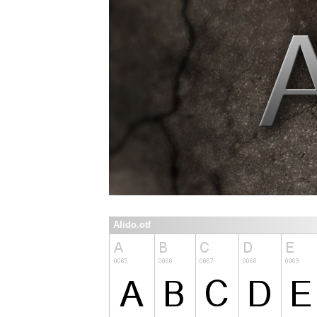
Alido.otf