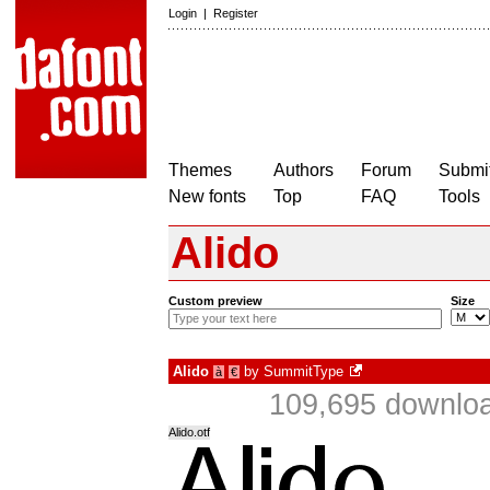
Login
|
Register
Themes
Authors
Forum
Submit
New fonts
Top
FAQ
Tools
Alido
Custom preview
Size
Alido
by
SummitType
à
€
109,695 downloa
Alido.otf