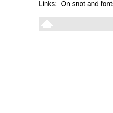
Links:
On snot and font