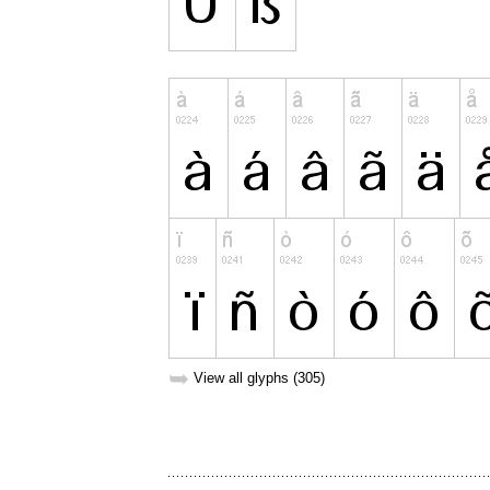
➥
View all glyphs (305)