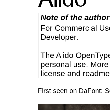
Note of the author
For Commercial Use 
Developer.
The Alido OpenType
personal use. More 
license and readme i
First seen on DaFont: 