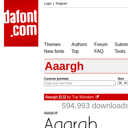
Login
|
Register
Themes
Authors
Forum
Submit
New fonts
Top
FAQ
Tools
Aaargh
Custom preview
Size
Aaargh
by
Tup Wanders
à
€
594,993 downloads
Aaargh.ttf