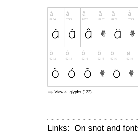
➥
View all glyphs (122)
Links:
On snot and font