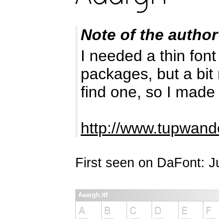
Note of the author
I needed a thin font
packages, but a bit
find one, so I made 
http://www.tupwand
First seen on DaFont: 
Aaargh.ttf