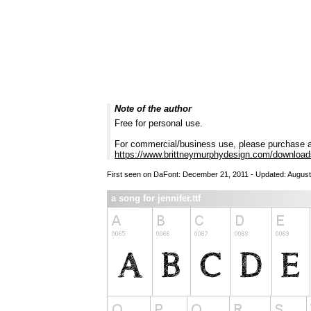
Note of the author
Free for personal use.
For commercial/business use, please purchase a
https://www.brittneymurphydesign.com/downloads/
First seen on DaFont: December 21, 2011 - Updated: August
a song for jennifer.ttf