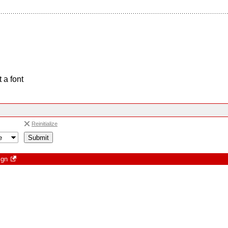
 a font
Reinitialize
ign