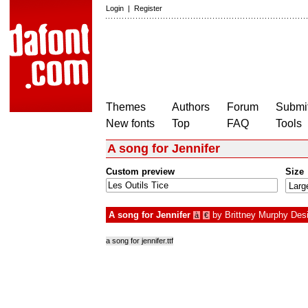
Login
|
Register
Themes
Authors
Forum
Submit
New fonts
Top
FAQ
Tools
A song for Jennifer
Custom preview
Size
A song for Jennifer
by
Brittney Murphy Des
à
€
a song for jennifer.ttf