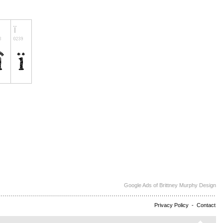
Google Ads of Brittney Murphy Design
Privacy Policy
-
Contact