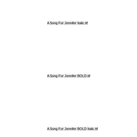
A Song For Jennifer Italic.ttf
A Song For Jennifer BOLD.ttf
A Song For Jennifer BOLD Italic.ttf