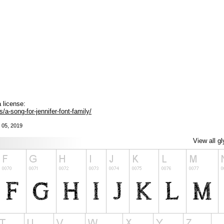
 license:
a-song-for-jennifer-font-family/
 05, 2019
View all g