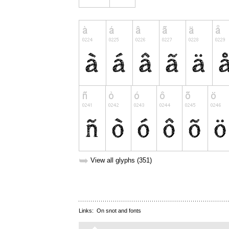
➥
View all glyphs (351)
Links:
On snot and fonts