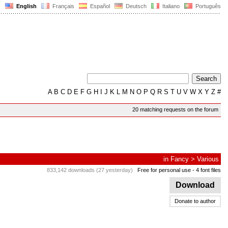
English
Français
Español
Deutsch
Italiano
Português
A
B
C
D
E
F
G
H
I
J
K
L
M
N
O
P
Q
R
S
T
U
V
W
X
Y
Z
#
20 matching requests on the forum
in
Fancy
>
Various
833,142 downloads (27 yesterday)
Free for personal use
- 4 font files
Download
Donate to author