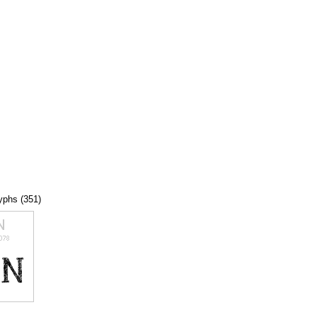
lyphs (351)