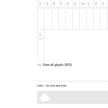
➥
View all glyphs (653)
Links:
On snot and fonts