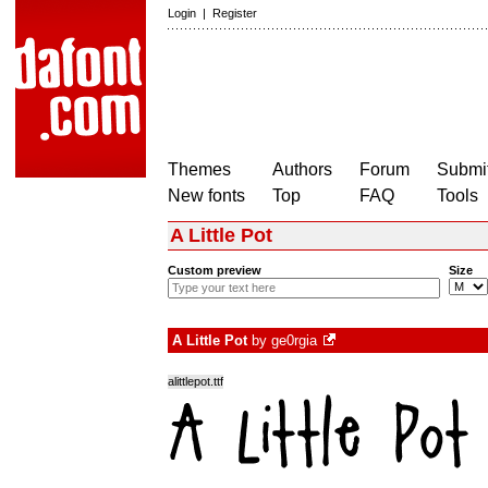
Login
|
Register
Themes
Authors
Forum
Submit
New fonts
Top
FAQ
Tools
A Little Pot
Custom preview
Size
A Little Pot
by
ge0rgia
alittlepot.ttf