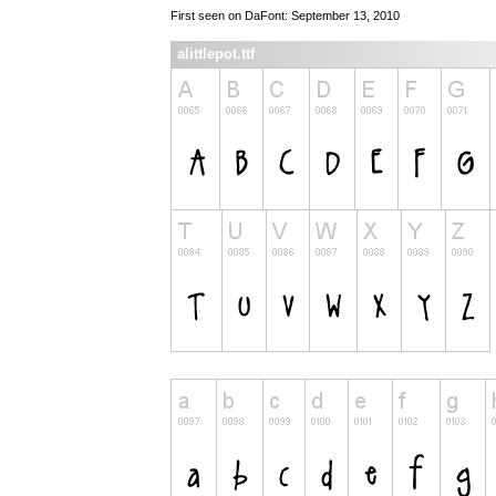
First seen on DaFont: September 13, 2010
alittlepot.ttf