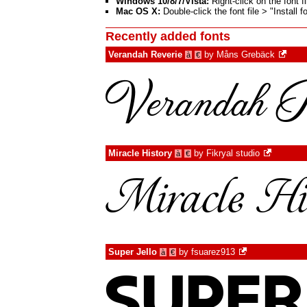
Windows 10/8/7/Vista:
Right-click on the font fi
Mac OS X:
Double-click the font file > "Install 
Recently added fonts
Verandah Reverie
by
Måns Grebäck
à
€
Miracle History
by
Fikryal studio
à
€
Super Jello
by
fsuarez913
à
€