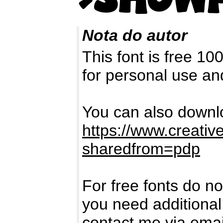
Nota do autor
This font is free 1
for personal use a
You can also downlo
https://www.creativ
sharedfrom=pdp
For free fonts do no
you need additional
contact me via ema