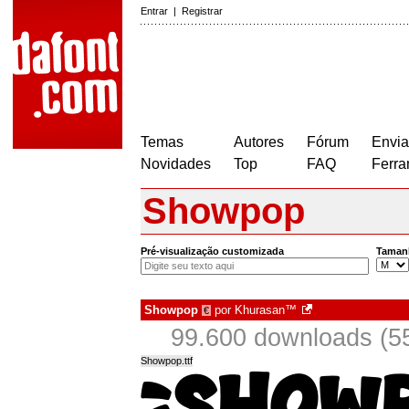
Entrar
|
Registrar
Temas
Autores
Fórum
Envia
Novidades
Top
FAQ
Ferra
Showpop
Pré-visualização customizada
Taman
Showpop
por
Khurasan™
€
99.600 downloads (5
Showpop.ttf