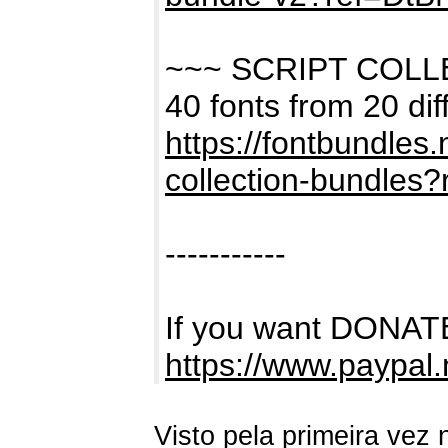
~~~ SCRIPT COL
40 fonts from 20 dif
https://fontbundles
collection-bundles
-----------
If you want DONATE
https://www.paypal
Visto pela primeira vez