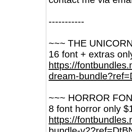
-----------
~~~ THE UNICOR
16 font + extras on
https://fontbundles
dream-bundle?ref
~~~ HORROR FON
8 font horror only $
https://fontbundles
bundle-v2?ref=Dt