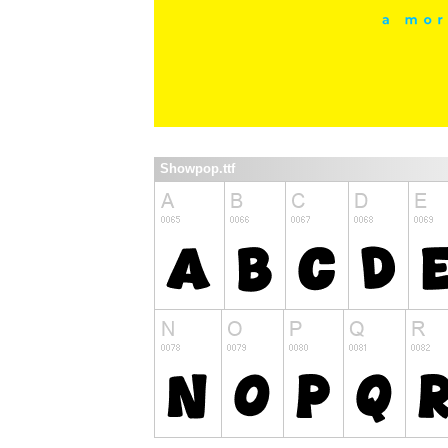
Showpop.ttf