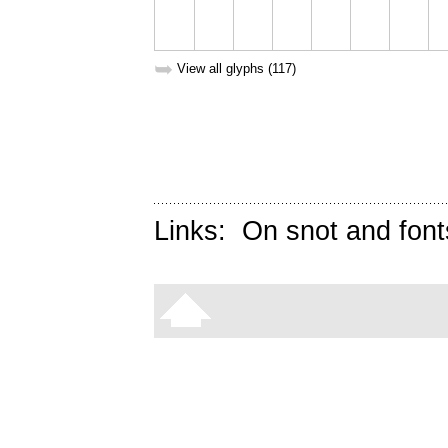
➥
View all glyphs (117)
Links:
On snot and font