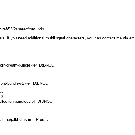
p/ref/53/?sharedfrom=pdp
ters. If you need additional multilingual characters, you can contact me via em
nicorn-dream-bundle?ref=DtBNCC
r-font-bundle-v2?ref=DtBNCC
~~
12
collection-bundles?ref=DtBNCC
al.me/jalkhurasan
Plus...