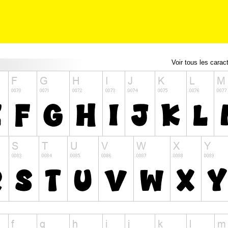
Voir tous les carac