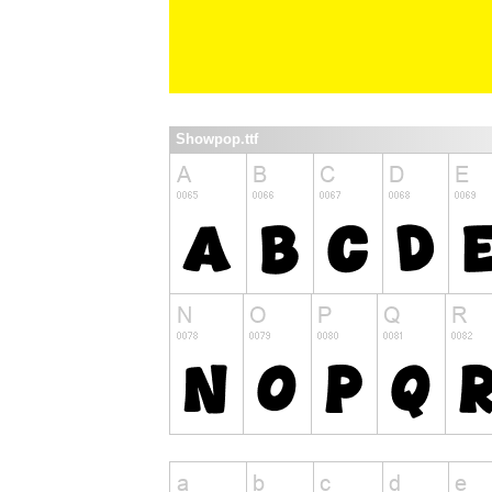
Showpop.ttf