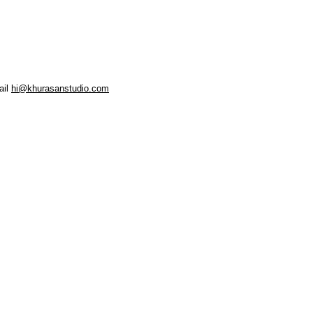
ail
hi@khurasanstudio.com