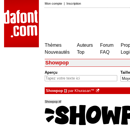
Mon compte
|
Inscription
Thèmes
Auteurs
Forum
Prop
Nouveautés
Top
FAQ
Logi
Showpop
Aperçu
Taille
Showpop
par
Khurasan™
€
Showpop.ttf