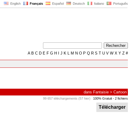
English
Français
Español
Deutsch
Italiano
Português
A
B
C
D
E
F
G
H
I
J
K
L
M
N
O
P
Q
R
S
T
U
V
W
X
Y
Z
#
dans
Fantaisie
>
Cartoon
99 657 téléchargements (57 hier)
100% Gratuit
- 2 fichiers
Télécharger