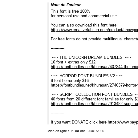
Note de l'auteur
This font is free 100%
for personal use and commercial use
You can also download this font here:
https://www.creativefabrica.com/product/showpo
For free fonts do not provide multilingual charac
-----------
~~~ THE UNICORN DREAM BUNDLES ~~~
16 font + extras only $12
https://fontbundles.net/khurasan/407344-the-u
~~~ HORROR FONT BUNDLES V2 ~~~
8 font horror only $16
https://fontbundles.net/khurasan/2746379-horro
~~~ SCRIPT COLLECTION FONT BUNDLES ~
40 fonts from 20 different font families for only $
https://fontbundles.net/khurasan/913482-script-
-----------
If you want DONATE click here
https://www.payp
Mise en ligne sur DaFont : 26/01/2026