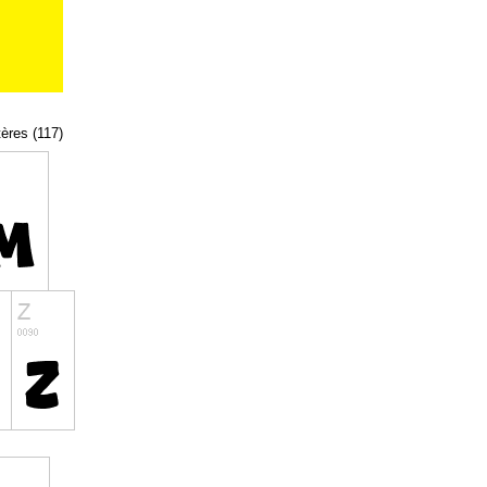
tères (117)