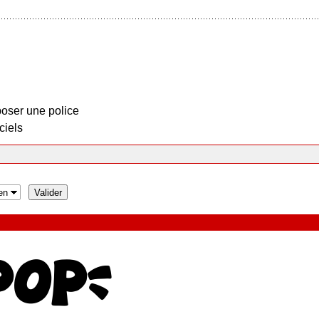
oser une police
ciels