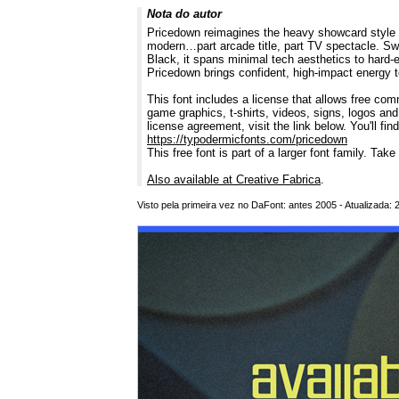
Nota do autor
Pricedown reimagines the heavy showcard style of
modern…part arcade title, part TV spectacle. Swa
Black, it spans minimal tech aesthetics to hard-
Pricedown brings confident, high-impact energy 
This font includes a license that allows free com
game graphics, t-shirts, videos, signs, logos and
license agreement, visit the link below. You'll fin
https://typodermicfonts.com/pricedown
This free font is part of a larger font family. Take
Also available at Creative Fabrica
.
Visto pela primeira vez no DaFont: antes 2005 - Atualizada