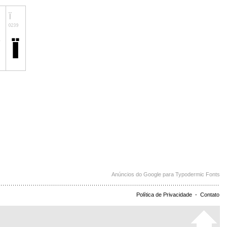
Anúncios do Google para Typodermic Fonts
Política de Privacidade
-
Contato