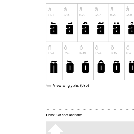
➥
View all glyphs (875)
Links:
On snot and fonts