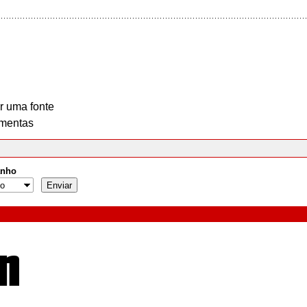
r uma fonte
mentas
nho