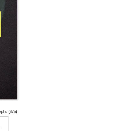
lyphs (875)