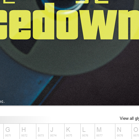
View all g