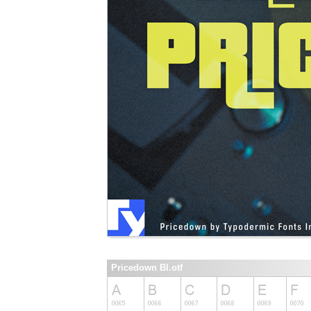
Pricedown Bl.otf