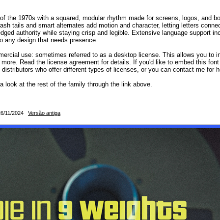
 the 1970s with a squared, modular rhythm made for screens, logos, and bold d
sh tails and smart alternates add motion and character, letting letters connec
edged authority while staying crisp and legible. Extensive language support in
to any design that needs presence.
mercial use: sometimes referred to as a desktop license. This allows you to in
 more. Read the license agreement for details. If you'd like to embed this fon
d distributors who offer different types of licenses, or you can contact me for h
 a look at the rest of the family through the link above.
: 26/11/2024
Versão antiga