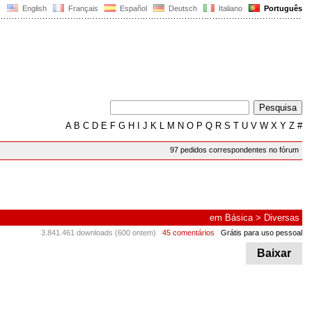
English
Français
Español
Deutsch
Italiano
Português
A
B
C
D
E
F
G
H
I
J
K
L
M
N
O
P
Q
R
S
T
U
V
W
X
Y
Z
#
97 pedidos correspondentes no fórum
em
Básica
>
Diversas
3.841.461 downloads (600 ontem)
45 comentários
Grátis para uso pessoal
Baixar