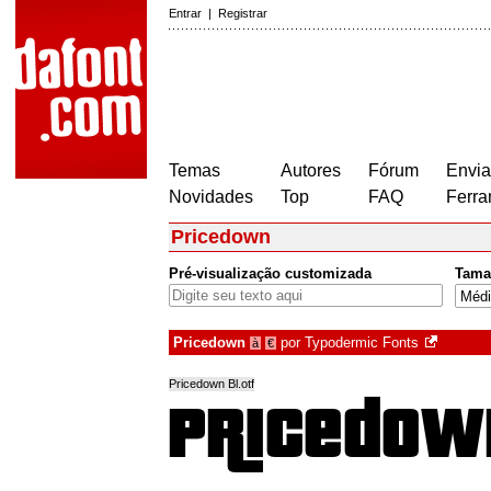
Entrar
|
Registrar
Temas
Autores
Fórum
Envia
Novidades
Top
FAQ
Ferra
Pricedown
Pré-visualização customizada
Tama
Pricedown
por
Typodermic Fonts
à
€
Pricedown Bl.otf