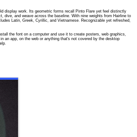
isplay work. Its geometric forms recall Pinto Flare yet feel distinctly
t, dive, and weave across the baseline. With nine weights from Hairline to
cludes Latin, Greek, Cyrillic, and Vietnamese. Recognizable yet refreshed,
stall the font on a computer and use it to create posters, web graphics,
t in an app, on the web or anything that's not covered by the desktop
elp.