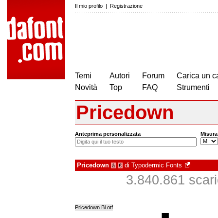
Il mio profilo
|
Registrazione
Temi
Autori
Forum
Carica un c
Novità
Top
FAQ
Strumenti
Pricedown
Anteprima personalizzata
Misura
Pricedown
di
Typodermic Fonts
à
€
3.840.861 scaric
Pricedown Bl.otf