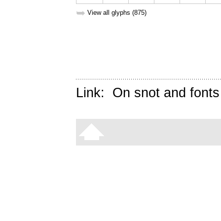
➥
View all glyphs (875)
Link:
On snot and fonts