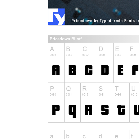
Pricedown Bl.otf