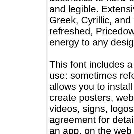
and legible. Extens
Greek, Cyrillic, an
refreshed, Pricedow
energy to any desi
This font includes a
use: sometimes refe
allows you to instal
create posters, web
videos, signs, logo
agreement for detail
an app, on the web 