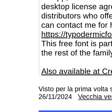
desktop license agre
distributors who offe
can contact me for 
https://typodermicf
This free font is par
the rest of the fami
Also available at Cr
Visto per la prima volta
26/11/2024
Vecchia ve