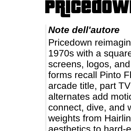
Note dell'autore
Pricedown reimagin
1970s with a squar
screens, logos, and
forms recall Pinto F
arcade title, part T
alternates add motio
connect, dive, and 
weights from Hairlin
aesthetics to hard-e