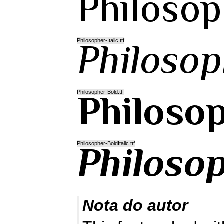
Philosopher-Italic.ttf
Philosopher-Bold.ttf
Philosopher-BoldItalic.ttf
Nota do autor