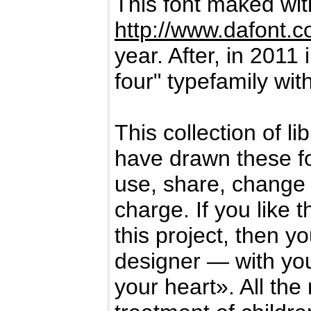
This font maked wi
http://www.dafont.
year. After, in 2011 
four" typefamily wi
This collection of l
have drawn these f
use, share, change 
charge. If you like 
this project, then y
designer — with you
your heart». All the