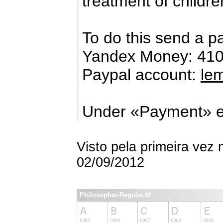
treatment of childre
To do this send a p
Yandex Money: 41
Paypal account:
le
Under «Payment» e
Visto pela primeira vez
02/09/2012
Philosopher-Regular.ttf