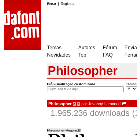
Entrar
|
Registrar
Temas
Autores
Fórum
Envia
Novidades
Top
FAQ
Ferra
Philosopher
Pré-visualização customizada
Taman
Philosopher
por
Jovanny Lemonad
à
€
1.965.236 downloads (
Philosopher-Regular.ttf