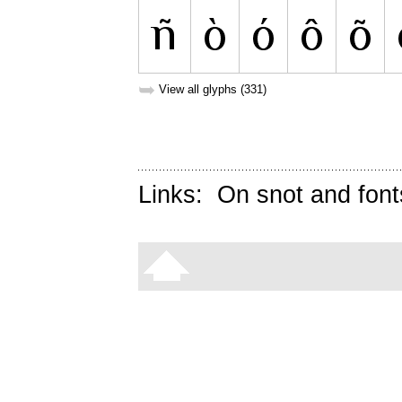
➥
View all glyphs (331)
Links:
On snot and font